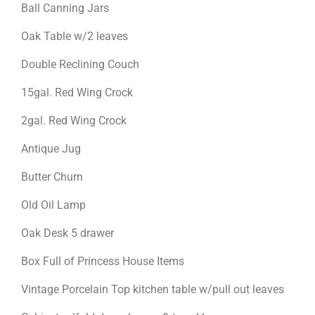
Ball Canning Jars
Oak Table w/2 leaves
Double Reclining Couch
15gal. Red Wing Crock
2gal. Red Wing Crock
Antique Jug
Butter Churn
Old Oil Lamp
Oak Desk 5 drawer
Box Full of Princess House Items
Vintage Porcelain Top kitchen table w/pull out leaves