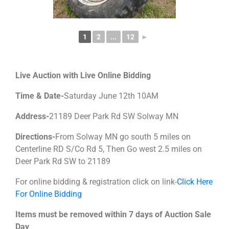
1
2
...
12
►
Live Auction with Live Online Bidding
Time & Date-
Saturday June 12th 10AM
Address-
21189 Deer Park Rd SW Solway MN
Directions-
From Solway MN go south 5 miles on
Centerline RD S/Co Rd 5, Then Go west 2.5 miles on
Deer Park Rd SW to 21189
For online bidding & registration click on link-
Click Here
For Online Bidding
Items must be removed within 7 days of Auction Sale
Day