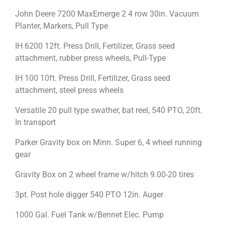
John Deere 7200 MaxEmerge 2 4 row 30in. Vacuum
Planter, Markers, Pull Type
IH 6200 12ft. Press Drill, Fertilizer, Grass seed
attachment, rubber press wheels, Pull-Type
IH 100 10ft. Press Drill, Fertilizer, Grass seed
attachment, steel press wheels
Versatile 20 pull type swather, bat reel, 540 PTO, 20ft.
In transport
Parker Gravity box on Minn. Super 6, 4 wheel running
gear
Gravity Box on 2 wheel frame w/hitch 9.00-20 tires
3pt. Post hole digger 540 PTO 12in. Auger
1000 Gal. Fuel Tank w/Bennet Elec. Pump