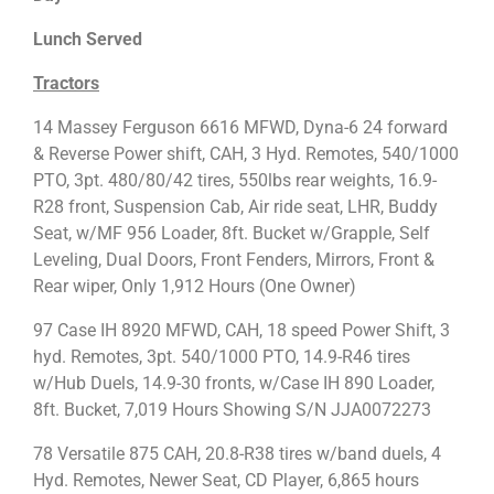
Lunch Served
Tractors
14 Massey Ferguson 6616 MFWD, Dyna-6 24 forward
& Reverse Power shift, CAH, 3 Hyd. Remotes, 540/1000
PTO, 3pt. 480/80/42 tires, 550lbs rear weights, 16.9-
R28 front, Suspension Cab, Air ride seat, LHR, Buddy
Seat, w/MF 956 Loader, 8ft. Bucket w/Grapple, Self
Leveling, Dual Doors, Front Fenders, Mirrors, Front &
Rear wiper, Only 1,912 Hours (One Owner)
97 Case IH 8920 MFWD, CAH, 18 speed Power Shift, 3
hyd. Remotes, 3pt. 540/1000 PTO, 14.9-R46 tires
w/Hub Duels, 14.9-30 fronts, w/Case IH 890 Loader,
8ft. Bucket, 7,019 Hours Showing S/N JJA0072273
78 Versatile 875 CAH, 20.8-R38 tires w/band duels, 4
Hyd. Remotes, Newer Seat, CD Player, 6,865 hours