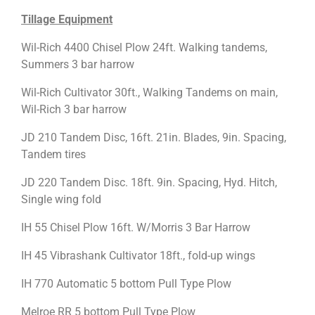
Tillage Equipment
Wil-Rich 4400 Chisel Plow 24ft. Walking tandems,
Summers 3 bar harrow
Wil-Rich Cultivator 30ft., Walking Tandems on main,
Wil-Rich 3 bar harrow
JD 210 Tandem Disc, 16ft. 21in. Blades, 9in. Spacing,
Tandem tires
JD 220 Tandem Disc. 18ft. 9in. Spacing, Hyd. Hitch,
Single wing fold
IH 55 Chisel Plow 16ft. W/Morris 3 Bar Harrow
IH 45 Vibrashank Cultivator 18ft., fold-up wings
IH 770 Automatic 5 bottom Pull Type Plow
Melroe RR 5 bottom Pull Type Plow