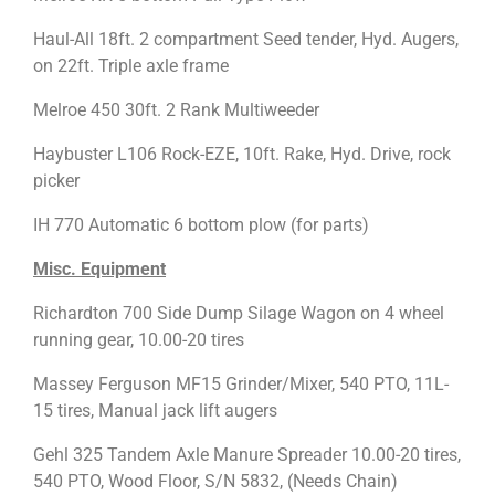
Haul-All 18ft. 2 compartment Seed tender, Hyd. Augers,
on 22ft. Triple axle frame
Melroe 450 30ft. 2 Rank Multiweeder
Haybuster L106 Rock-EZE, 10ft. Rake, Hyd. Drive, rock
picker
IH 770 Automatic 6 bottom plow (for parts)
Misc. Equipment
Richardton 700 Side Dump Silage Wagon on 4 wheel
running gear, 10.00-20 tires
Massey Ferguson MF15 Grinder/Mixer, 540 PTO, 11L-
15 tires, Manual jack lift augers
Gehl 325 Tandem Axle Manure Spreader 10.00-20 tires,
540 PTO, Wood Floor, S/N 5832, (Needs Chain)