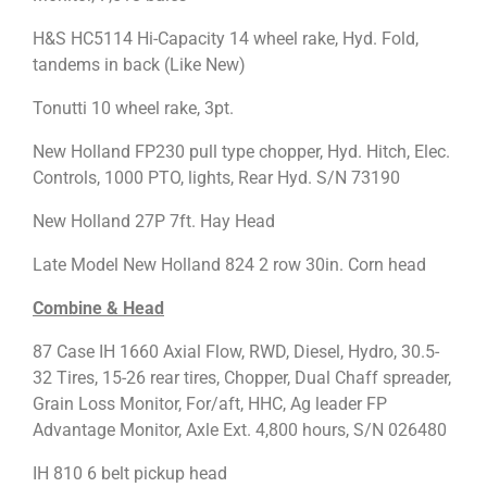
H&S HC5114 Hi-Capacity 14 wheel rake, Hyd. Fold,
tandems in back (Like New)
Tonutti 10 wheel rake, 3pt.
New Holland FP230 pull type chopper, Hyd. Hitch, Elec.
Controls, 1000 PTO, lights, Rear Hyd. S/N 73190
New Holland 27P 7ft. Hay Head
Late Model New Holland 824 2 row 30in. Corn head
Combine & Head
87 Case IH 1660 Axial Flow, RWD, Diesel, Hydro, 30.5-
32 Tires, 15-26 rear tires, Chopper, Dual Chaff spreader,
Grain Loss Monitor, For/aft, HHC, Ag leader FP
Advantage Monitor, Axle Ext. 4,800 hours, S/N 026480
IH 810 6 belt pickup head