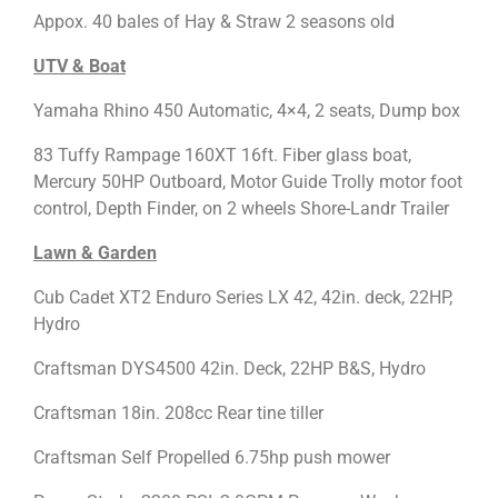
Appox. 40 bales of Hay & Straw 2 seasons old
UTV & Boat
Yamaha Rhino 450 Automatic, 4×4, 2 seats, Dump box
83 Tuffy Rampage 160XT 16ft. Fiber glass boat,
Mercury 50HP Outboard, Motor Guide Trolly motor foot
control, Depth Finder, on 2 wheels Shore-Landr Trailer
Lawn & Garden
Cub Cadet XT2 Enduro Series LX 42, 42in. deck, 22HP,
Hydro
Craftsman DYS4500 42in. Deck, 22HP B&S, Hydro
Craftsman 18in. 208cc Rear tine tiller
Craftsman Self Propelled 6.75hp push mower