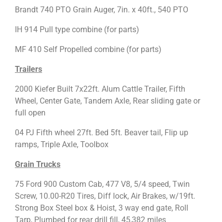
Brandt 740 PTO Grain Auger, 7in. x 40ft., 540 PTO
IH 914 Pull type combine (for parts)
MF 410 Self Propelled combine (for parts)
Trailers
2000 Kiefer Built 7x22ft. Alum Cattle Trailer, Fifth
Wheel, Center Gate, Tandem Axle, Rear sliding gate or
full open
04 PJ Fifth wheel 27ft. Bed 5ft. Beaver tail, Flip up
ramps, Triple Axle, Toolbox
Grain Trucks
75 Ford 900 Custom Cab, 477 V8, 5/4 speed, Twin
Screw, 10.00-R20 Tires, Diff lock, Air Brakes, w/19ft.
Strong Box Steel box & Hoist, 3 way end gate, Roll
Tarp, Plumbed for rear drill fill, 45,382 miles