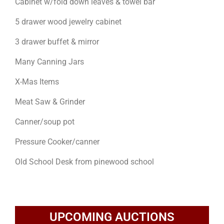
Cabinet w/fold down leaves & towel bar
5 drawer wood jewelry cabinet
3 drawer buffet & mirror
Many Canning Jars
X-Mas Items
Meat Saw & Grinder
Canner/soup pot
Pressure Cooker/canner
Old School Desk from pinewood school
UPCOMING AUCTIONS