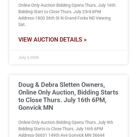
Online Only Auction Bidding Opens Thurs. July 16th
Bidding Start to Close Thurs. July 23rd 6PM
Address-1800 36th St N Grand Forks ND Viewing
Sat.
VIEW AUCTION DETAILS »
July 3, 2026
Doug & Debra Sletten Owners,
Online Only Auction, Bidding Starts
to Close Thurs. July 16th 6PM,
Gonvick MN
Online Only Auction Bidding Opens Thurs. July 9th
Bidding Starts to Close Thurs. July 16th 6PM
Address-56631 149th Ave Gonvick MN 56644