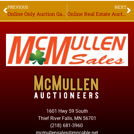
PREVIOUS
NEXT
Online Only Auction Garlock Belted Conveyors, Closing Wed. June 9th Thief River Falls MN
Online Real Estate Auction, Richard A. Gatheridge Estate, Starts Closing Wed. June 23rd 6PM, Humboldt MN
1601 Hwy 59 South
Thief River Falls, MN 56701
(218) 681-3960
mcmullensales@mncable.net