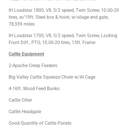
IH Loadstar 1800, V8, 5/2 speed, Twin Screw, 10.00-20
tires, w/19ft. Steel box & hoist, w/silage end gate,
78,559 miles
IH Loadstar 1700, V8, 5/2 speed, Twin Screw, Locking
Front Diff., PTO, 10.00-20 tires, 15ft. Frame
Cattle Equipment
2-Apache Creep Feeders
Big Valley Cattle Squeeze Chute w/AI Cage
4-16ft. Wood Feed Bunks
Cattle Oilier
Cattle Headgate
Good Quantity of Cattle Panels