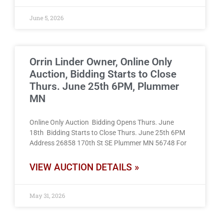
June 5, 2026
Orrin Linder Owner, Online Only
Auction, Bidding Starts to Close
Thurs. June 25th 6PM, Plummer
MN
Online Only Auction Bidding Opens Thurs. June
18th Bidding Starts to Close Thurs. June 25th 6PM
Address 26858 170th St SE Plummer MN 56748 For
VIEW AUCTION DETAILS »
May 31, 2026