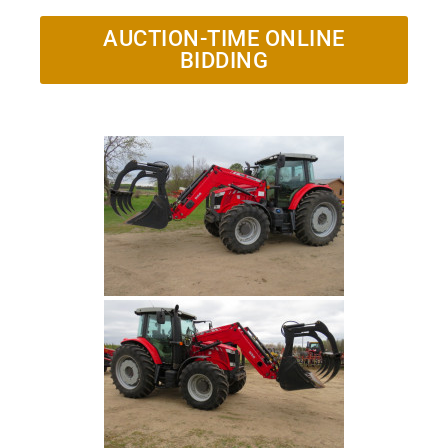
AUCTION-TIME ONLINE
BIDDING