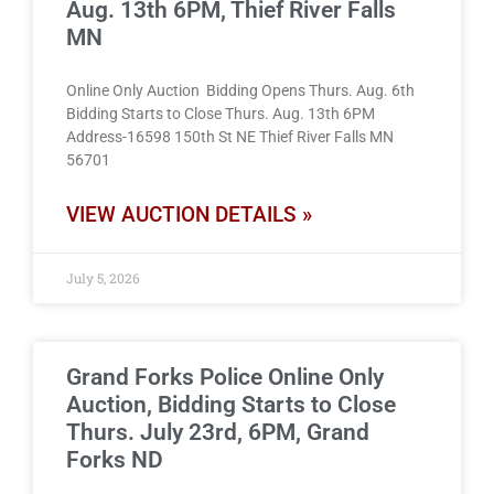
Aug. 13th 6PM, Thief River Falls
MN
Online Only Auction Bidding Opens Thurs. Aug. 6th
Bidding Starts to Close Thurs. Aug. 13th 6PM
Address-16598 150th St NE Thief River Falls MN
56701
VIEW AUCTION DETAILS »
July 5, 2026
Grand Forks Police Online Only
Auction, Bidding Starts to Close
Thurs. July 23rd, 6PM, Grand
Forks ND