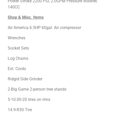
Power Stroke 2200 PSI, 2.0GPM Pressure Washer,
140CC
Shop & Misc. Items
Air America 6.5HP 60gal. Air compressor
Wrenches
Socket Sets
Log Chains
Ext. Cords
Ridgid Side Grinder
2-Big Game 2-person tree stands
5-10.00-20 tires on rims
14.9-R30 Tire