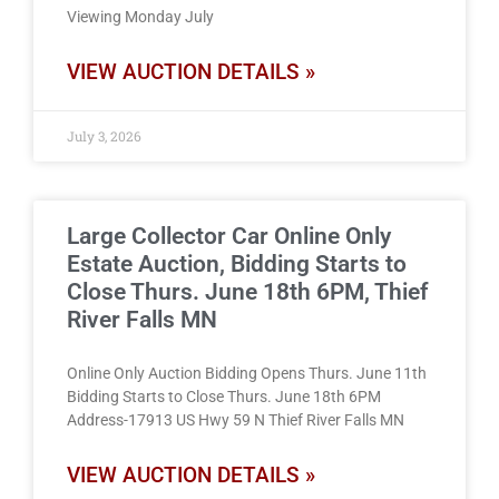
Viewing Monday July
VIEW AUCTION DETAILS »
July 3, 2026
Large Collector Car Online Only
Estate Auction, Bidding Starts to
Close Thurs. June 18th 6PM, Thief
River Falls MN
Online Only Auction Bidding Opens Thurs. June 11th
Bidding Starts to Close Thurs. June 18th 6PM
Address-17913 US Hwy 59 N Thief River Falls MN
VIEW AUCTION DETAILS »