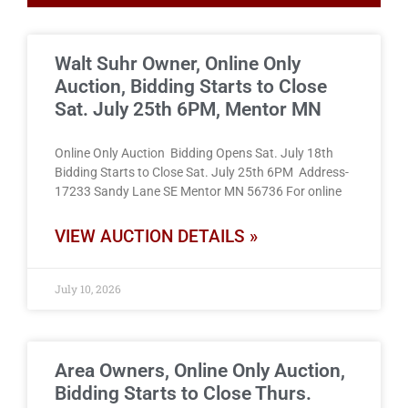
Walt Suhr Owner, Online Only
Auction, Bidding Starts to Close
Sat. July 25th 6PM, Mentor MN
Online Only Auction Bidding Opens Sat. July 18th
Bidding Starts to Close Sat. July 25th 6PM Address-
17233 Sandy Lane SE Mentor MN 56736 For online
VIEW AUCTION DETAILS »
July 10, 2026
Area Owners, Online Only Auction,
Bidding Starts to Close Thurs.