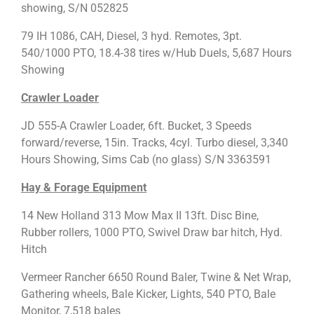
showing, S/N 052825
79 IH 1086, CAH, Diesel, 3 hyd. Remotes, 3pt.
540/1000 PTO, 18.4-38 tires w/Hub Duels, 5,687 Hours
Showing
Crawler Loader
JD 555-A Crawler Loader, 6ft. Bucket, 3 Speeds
forward/reverse, 15in. Tracks, 4cyl. Turbo diesel, 3,340
Hours Showing, Sims Cab (no glass) S/N 3363591
Hay & Forage Equipment
14 New Holland 313 Mow Max II 13ft. Disc Bine,
Rubber rollers, 1000 PTO, Swivel Draw bar hitch, Hyd.
Hitch
Vermeer Rancher 6650 Round Baler, Twine & Net Wrap,
Gathering wheels, Bale Kicker, Lights, 540 PTO, Bale
Monitor, 7,518 bales