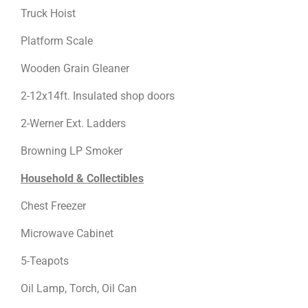
Truck Hoist
Platform Scale
Wooden Grain Gleaner
2-12x14ft. Insulated shop doors
2-Werner Ext. Ladders
Browning LP Smoker
Household & Collectibles
Chest Freezer
Microwave Cabinet
5-Teapots
Oil Lamp, Torch, Oil Can