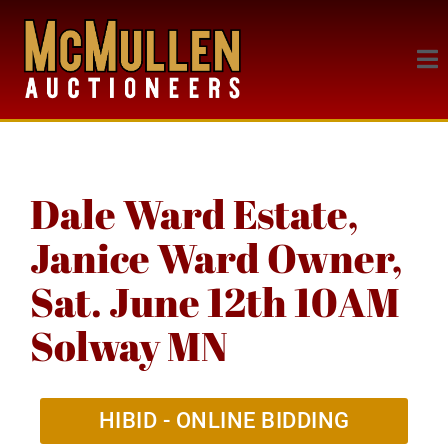
Dale Ward Estate,
Janice Ward Owner,
Sat. June 12th 10AM
Solway MN
HIBID - ONLINE BIDDING