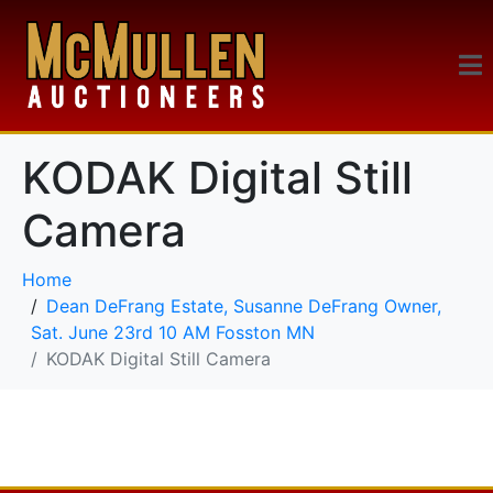
KODAK Digital Still
Camera
Home
Dean DeFrang Estate, Susanne DeFrang Owner,
Sat. June 23rd 10 AM Fosston MN
KODAK Digital Still Camera