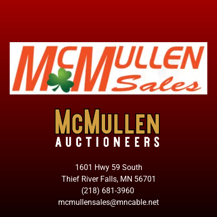
1601 Hwy 59 South
Thief River Falls, MN 56701
(218) 681-3960
mcmullensales@mncable.net