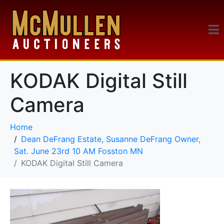
KODAK Digital Still
Camera
Home
Dean DeFrang Estate, Susanne DeFrang Owner,
Sat. June 23rd 10 AM Fosston MN
KODAK Digital Still Camera