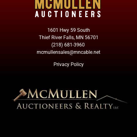
1601 Hwy 59 South
Thief River Falls, MN 56701
(218) 681-3960
mcmullensales@mncable.net
Privacy Policy