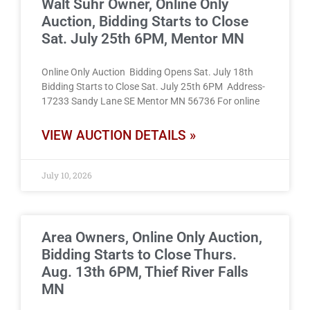
Walt Suhr Owner, Online Only
Auction, Bidding Starts to Close
Sat. July 25th 6PM, Mentor MN
Online Only Auction Bidding Opens Sat. July 18th
Bidding Starts to Close Sat. July 25th 6PM Address-
17233 Sandy Lane SE Mentor MN 56736 For online
VIEW AUCTION DETAILS »
July 10, 2026
Area Owners, Online Only Auction,
Bidding Starts to Close Thurs.
Aug. 13th 6PM, Thief River Falls
MN