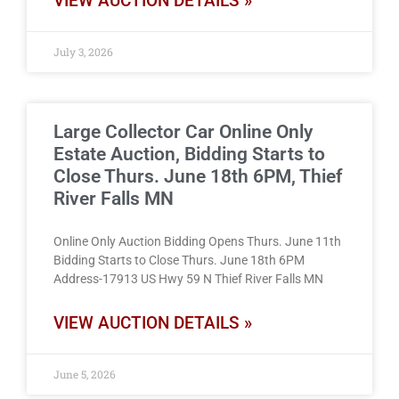
VIEW AUCTION DETAILS »
July 3, 2026
Large Collector Car Online Only
Estate Auction, Bidding Starts to
Close Thurs. June 18th 6PM, Thief
River Falls MN
Online Only Auction Bidding Opens Thurs. June 11th
Bidding Starts to Close Thurs. June 18th 6PM
Address-17913 US Hwy 59 N Thief River Falls MN
VIEW AUCTION DETAILS »
June 5, 2026