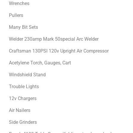
Wrenches
Pullers
Many Bit Sets
Welder 230amp Mark 50special Arc Welder
Craftsman 130PSI 120v Upright Air Compressor
Acetylene Torch, Gauges, Cart
Windshield Stand
Trouble Lights
12v Chargers
Air Nailers
Side Grinders