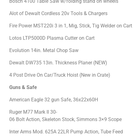
Bosch 4100 Table Saw w/folding stand on wheels
Alot of Dewalt Cordless 20v Tools & Chargers
Fire Power MST220i 3 in 1, Mig, Stick, Tig Welder on Cart
Lotos LTP5000D Plasma Cutter on Cart
Evolution 14in. Metal Chop Saw
Dewalt DW735 13in. Thickness Planer (NEW)
4 Post Drive On Car/Truck Hoist (New in Crate)
Guns & Safe
American Eagle 32 gun Safe, 36x22x60H
Ruger M77 Mark II 30-
06 Bolt Action, Skeleton Stock, Simmons 3×9 Scope
Inter Arms Mod. 625A 22LR Pump Action, Tube Feed