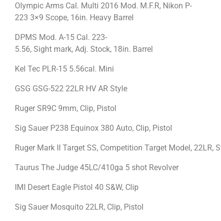
Olympic Arms Cal. Multi 2016 Mod. M.F.R, Nikon P-
223 3×9 Scope, 16in. Heavy Barrel
DPMS Mod. A-15 Cal. 223-
5.56, Sight mark, Adj. Stock, 18in. Barrel
Kel Tec PLR-15 5.56cal. Mini
GSG GSG-522 22LR HV AR Style
Ruger SR9C 9mm, Clip, Pistol
Sig Sauer P238 Equinox 380 Auto, Clip, Pistol
Ruger Mark II Target SS, Competition Target Model, 22LR,
Taurus The Judge 45LC/410ga 5 shot Revolver
IMI Desert Eagle Pistol 40 S&W, Clip
Sig Sauer Mosquito 22LR, Clip, Pistol