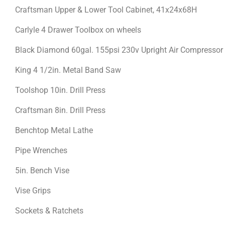
Craftsman Upper & Lower Tool Cabinet, 41x24x68H
Carlyle 4 Drawer Toolbox on wheels
Black Diamond 60gal. 155psi 230v Upright Air Compressor
King 4 1/2in. Metal Band Saw
Toolshop 10in. Drill Press
Craftsman 8in. Drill Press
Benchtop Metal Lathe
Pipe Wrenches
5in. Bench Vise
Vise Grips
Sockets & Ratchets