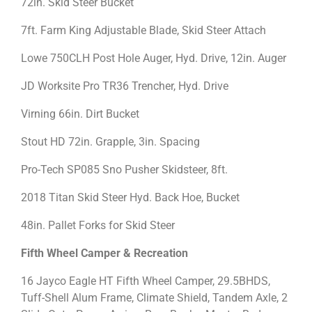
72in. Skid Steer Bucket
7ft. Farm King Adjustable Blade, Skid Steer Attach
Lowe 750CLH Post Hole Auger, Hyd. Drive, 12in. Auger
JD Worksite Pro TR36 Trencher, Hyd. Drive
Virning 66in. Dirt Bucket
Stout HD 72in. Grapple, 3in. Spacing
Pro-Tech SP085 Sno Pusher Skidsteer, 8ft.
2018 Titan Skid Steer Hyd. Back Hoe, Bucket
48in. Pallet Forks for Skid Steer
Fifth Wheel Camper & Recreation
16 Jayco Eagle HT Fifth Wheel Camper, 29.5BHDS,
Tuff-Shell Alum Frame, Climate Shield, Tandem Axle, 2