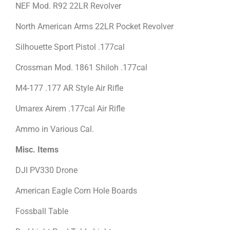
NEF Mod. R92 22LR Revolver
North American Arms 22LR Pocket Revolver
Silhouette Sport Pistol .177cal
Crossman Mod. 1861 Shiloh .177cal
M4-177 .177 AR Style Air Rifle
Umarex Airem .177cal Air Rifle
Ammo in Various Cal.
Misc. Items
DJI PV330 Drone
American Eagle Corn Hole Boards
Fossball Table