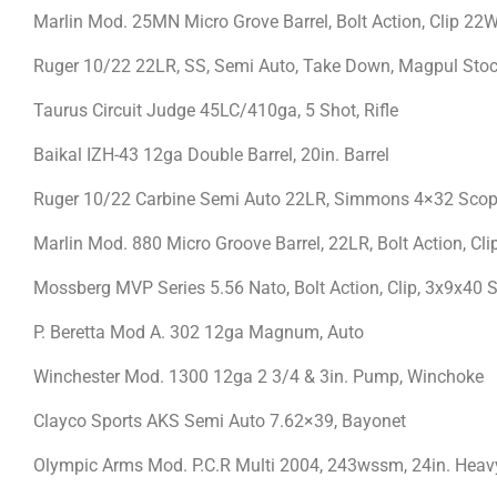
Marlin Mod. 25MN Micro Grove Barrel, Bolt Action, Clip 
Ruger 10/22 22LR, SS, Semi Auto, Take Down, Magpul Stoc
Taurus Circuit Judge 45LC/410ga, 5 Shot, Rifle
Baikal IZH-43 12ga Double Barrel, 20in. Barrel
Ruger 10/22 Carbine Semi Auto 22LR, Simmons 4×32 Sc
Marlin Mod. 880 Micro Groove Barrel, 22LR, Bolt Action, Cli
Mossberg MVP Series 5.56 Nato, Bolt Action, Clip, 3x9x40 
P. Beretta Mod A. 302 12ga Magnum, Auto
Winchester Mod. 1300 12ga 2 3/4 & 3in. Pump, Winchoke
Clayco Sports AKS Semi Auto 7.62×39, Bayonet
Olympic Arms Mod. P.C.R Multi 2004, 243wssm, 24in. Heavy