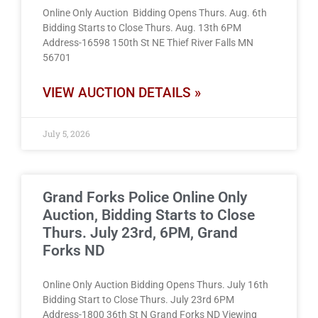
Online Only Auction Bidding Opens Thurs. Aug. 6th
Bidding Starts to Close Thurs. Aug. 13th 6PM
Address-16598 150th St NE Thief River Falls MN
56701
VIEW AUCTION DETAILS »
July 5, 2026
Grand Forks Police Online Only
Auction, Bidding Starts to Close
Thurs. July 23rd, 6PM, Grand
Forks ND
Online Only Auction Bidding Opens Thurs. July 16th
Bidding Start to Close Thurs. July 23rd 6PM
Address-1800 36th St N Grand Forks ND Viewing