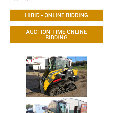
HIBID - ONLINE BIDDING
AUCTION-TIME ONLINE
BIDDING