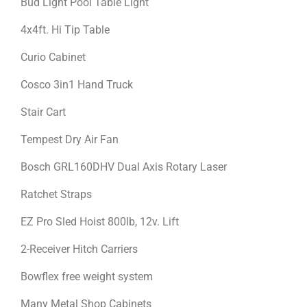
Bud Light Pool Table Light
4x4ft. Hi Tip Table
Curio Cabinet
Cosco 3in1 Hand Truck
Stair Cart
Tempest Dry Air Fan
Bosch GRL160DHV Dual Axis Rotary Laser
Ratchet Straps
EZ Pro Sled Hoist 800lb, 12v. Lift
2-Receiver Hitch Carriers
Bowflex free weight system
Many Metal Shop Cabinets