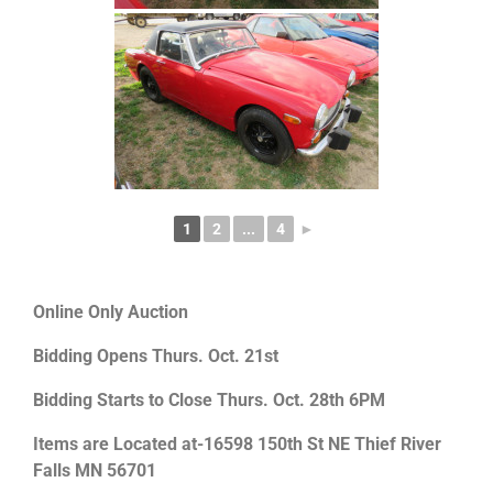
1
2
...
4
►
Online Only Auction
Bidding Opens Thurs. Oct. 21st
Bidding Starts to Close Thurs. Oct. 28th 6PM
Items are Located at-16598 150th St NE Thief River
Falls MN 56701