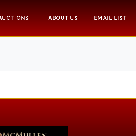
AUCTIONS
ABOUT US
EMAIL LIST
a