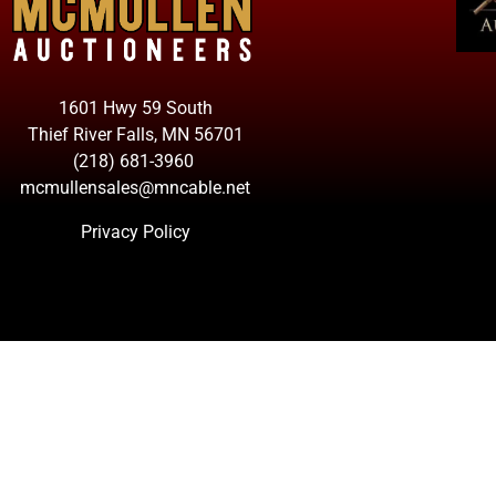
1601 Hwy 59 South
Thief River Falls, MN 56701
(218) 681-3960
mcmullensales@mncable.net
Privacy Policy