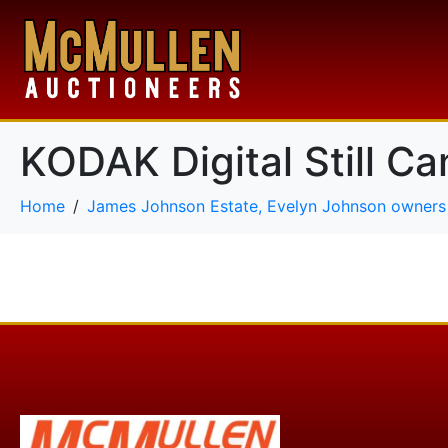
KODAK Digital Still C
Home
James Johnson Estate, Evelyn Johnson owners