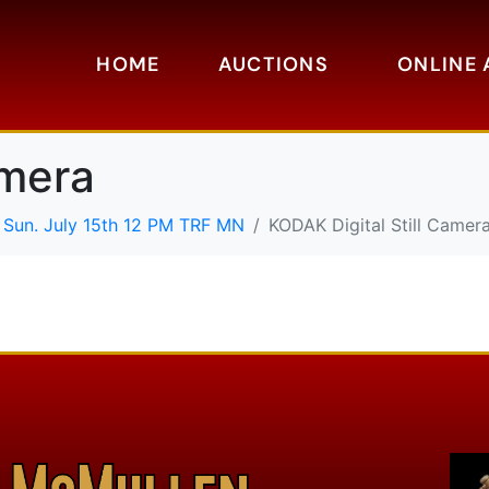
HOME
AUCTIONS
ONLINE 
amera
 Sun. July 15th 12 PM TRF MN
KODAK Digital Still Camer