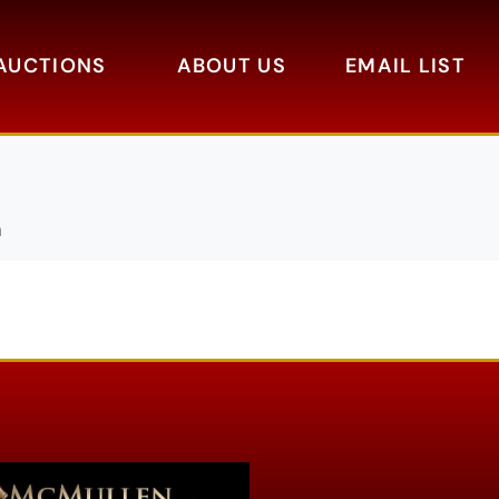
AUCTIONS
ABOUT US
EMAIL LIST
a