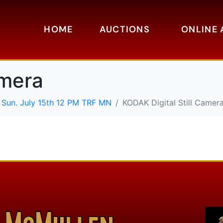
HOME
AUCTIONS
ONLINE 
amera
 Sun. July 15th 12 PM TRF MN
KODAK Digital Still Camer