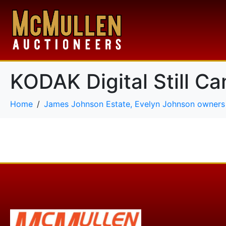
KODAK Digital Still C
Home
James Johnson Estate, Evelyn Johnson owners