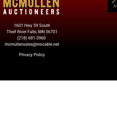
1601 Hwy 59 South
Thief River Falls, MN 56701
(218) 681-3960
mcmullensales@mncable.net
Privacy Policy