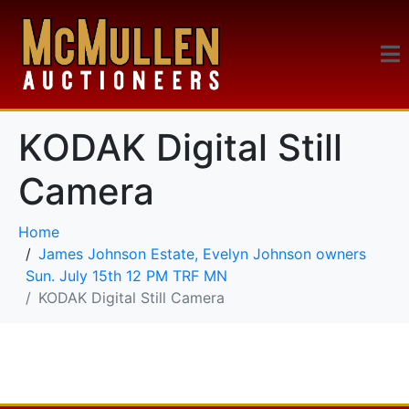
KODAK Digital Still
Camera
Home
James Johnson Estate, Evelyn Johnson owners
Sun. July 15th 12 PM TRF MN
KODAK Digital Still Camera