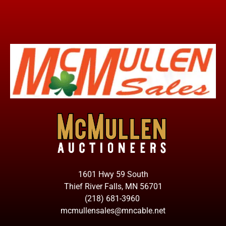
1601 Hwy 59 South
Thief River Falls, MN 56701
(218) 681-3960
mcmullensales@mncable.net