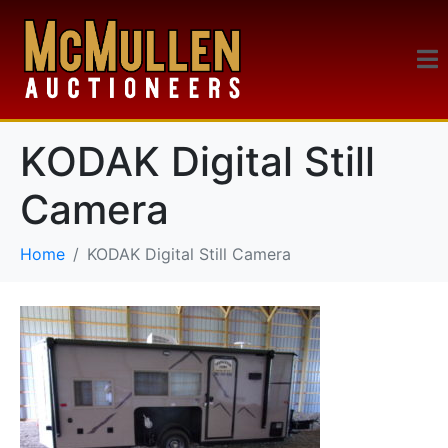
KODAK Digital Still
Camera
Home
KODAK Digital Still Camera