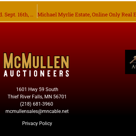
Online Only MF Swather & Header Trailer Closing Wed. Sept. 16th, Wannaska MN
1601 Hwy 59 South
Thief River Falls, MN 56701
(218) 681-3960
mcmullensales@mncable.net
Privacy Policy