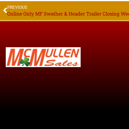
PREVIOUS