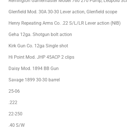
Remington Gamemaster Model 760 270 Pump, Leupold Sco
Glenfield Mod. 30A 30-30 Lever action, Glenfield scope
Henry Repeating Arms Co. .22 S/L/LR Lever action (NIB)
Geha 12ga. Shotgun bolt action
Kirk Gun Co. 12ga Single shot
Hi Point Mod. JHP 45ACP 2 clips
Daisy Mod. 1894 BB Gun
Savage 1899 30-30 barrel
25-06
.222
22-250
.40 S/W