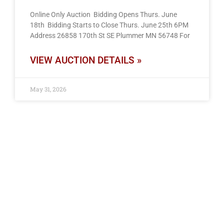
Online Only Auction Bidding Opens Thurs. June
18th Bidding Starts to Close Thurs. June 25th 6PM
Address 26858 170th St SE Plummer MN 56748 For
VIEW AUCTION DETAILS »
May 31, 2026