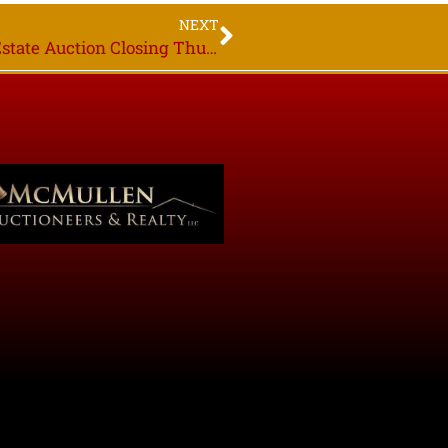
NEXT
Michael Myrlie Estate, Online Only Real Estate Auction Closing Thurs. Sept. 24th 7PM Grygla MN