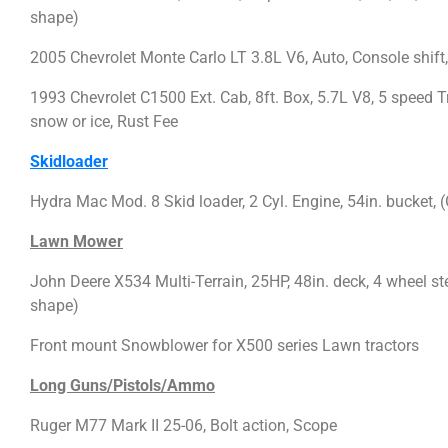
shape)
2005 Chevrolet Monte Carlo LT 3.8L V6, Auto, Console shift
1993 Chevrolet C1500 Ext. Cab, 8ft. Box, 5.7L V8, 5 speed 
snow or ice, Rust Fee
Skidloader
Hydra Mac Mod. 8 Skid loader, 2 Cyl. Engine, 54in. bucket,
Lawn Mower
John Deere X534 Multi-Terrain, 25HP, 48in. deck, 4 wheel stee
shape)
Front mount Snowblower for X500 series Lawn tractors
Long Guns/Pistols/Ammo
Ruger M77 Mark II 25-06, Bolt action, Scope