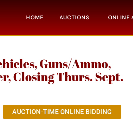
HOME
AUCTIONS
ONLINE 
ehicles, Guns/Ammo,
, Closing Thurs. Sept.
AUCTION-TIME ONLINE BIDDING