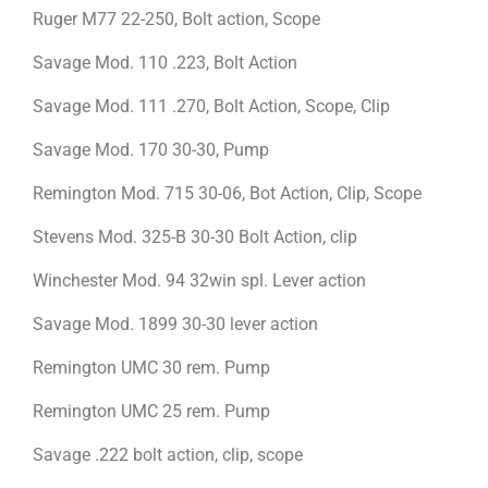
Ruger M77 22-250, Bolt action, Scope
Savage Mod. 110 .223, Bolt Action
Savage Mod. 111 .270, Bolt Action, Scope, Clip
Savage Mod. 170 30-30, Pump
Remington Mod. 715 30-06, Bot Action, Clip, Scope
Stevens Mod. 325-B 30-30 Bolt Action, clip
Winchester Mod. 94 32win spl. Lever action
Savage Mod. 1899 30-30 lever action
Remington UMC 30 rem. Pump
Remington UMC 25 rem. Pump
Savage .222 bolt action, clip, scope