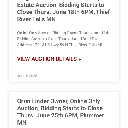
Estate Auction, Bidding Starts to
Close Thurs. June 18th 6PM, Thief
River Falls MN
Online Only Auction Bidding Opens Thurs. June 11th
Bidding Starts to Close Thurs. June 18th 6PM
Address-17913 US Hwy 59 N Thief River Falls MN
VIEW AUCTION DETAILS »
June 5, 2026
Orrin Linder Owner, Online Only
Auction, Bidding Starts to Close
Thurs. June 25th 6PM, Plummer
MN