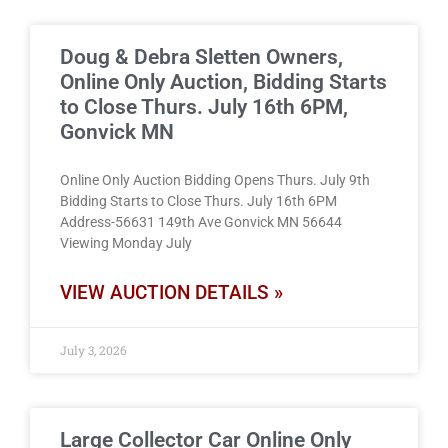
Doug & Debra Sletten Owners,
Online Only Auction, Bidding Starts
to Close Thurs. July 16th 6PM,
Gonvick MN
Online Only Auction Bidding Opens Thurs. July 9th
Bidding Starts to Close Thurs. July 16th 6PM
Address-56631 149th Ave Gonvick MN 56644
Viewing Monday July
VIEW AUCTION DETAILS »
July 3, 2026
Large Collector Car Online Only