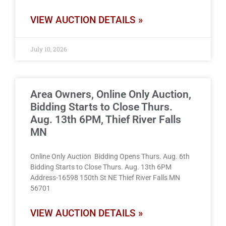
VIEW AUCTION DETAILS »
July 10, 2026
Area Owners, Online Only Auction,
Bidding Starts to Close Thurs.
Aug. 13th 6PM, Thief River Falls
MN
Online Only Auction Bidding Opens Thurs. Aug. 6th
Bidding Starts to Close Thurs. Aug. 13th 6PM
Address-16598 150th St NE Thief River Falls MN
56701
VIEW AUCTION DETAILS »