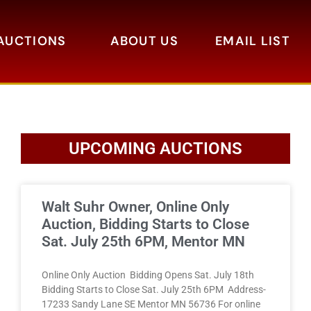
AUCTIONS
ABOUT US
EMAIL LIST
UPCOMING AUCTIONS
Walt Suhr Owner, Online Only
Auction, Bidding Starts to Close
Sat. July 25th 6PM, Mentor MN
Online Only Auction Bidding Opens Sat. July 18th
Bidding Starts to Close Sat. July 25th 6PM Address-
17233 Sandy Lane SE Mentor MN 56736 For online