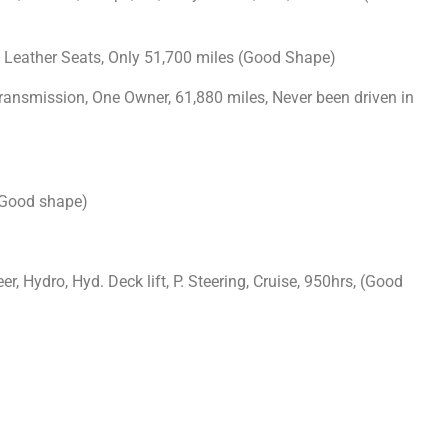
, Leather Seats, Only 51,700 miles (Good Shape)
Transmission, One Owner, 61,880 miles, Never been driven in
 (Good shape)
r, Hydro, Hyd. Deck lift, P. Steering, Cruise, 950hrs, (Good