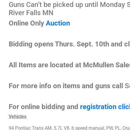
Guns Can’t be picked up until Monday S
River Falls MN
Online Only
Auction
Bidding opens Thurs. Sept. 10th and c
All Items are located at McMullen Sale
For more info on items and guns call
S
For online bidding and
registration
clic
Vehicles
94 Pontiac Trans AM, 5.7L V8, 6 speed manual, PW, PL, Crui