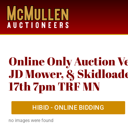
Online Only Auction V
JD Mower, & Skidloader
17th 7pm TRF MN
HIBID - ONLINE BIDDING
no images were found