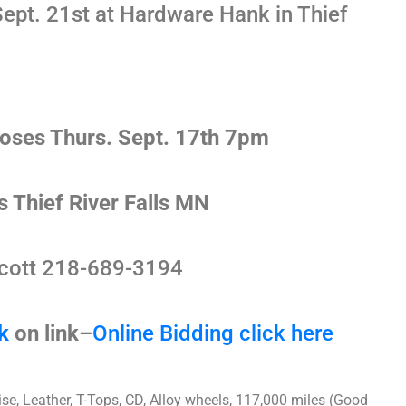
ept. 21st at Hardware Hank in Thief
loses Thurs. Sept. 17th 7pm
s Thief River Falls MN
cott 218-689-3194
k
on link
–
Online Bidding click here
se, Leather, T-Tops, CD, Alloy wheels, 117,000 miles (Good