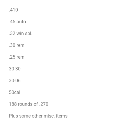
.410
.45 auto
.32 win spl.
.30 rem
.25 rem
30-30
30-06
50cal
188 rounds of .270
Plus some other misc. items