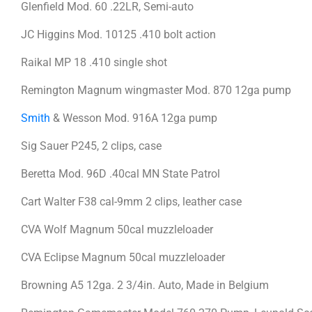
Glenfield Mod. 60 .22LR, Semi-auto
JC Higgins Mod. 10125 .410 bolt action
Raikal MP 18 .410 single shot
Remington Magnum wingmaster Mod. 870 12ga pump
Smith
& Wesson Mod. 916A 12ga pump
Sig Sauer P245, 2 clips, case
Beretta Mod. 96D .40cal MN State Patrol
Cart Walter F38 cal-9mm 2 clips, leather case
CVA Wolf Magnum 50cal muzzleloader
CVA Eclipse Magnum 50cal muzzleloader
Browning A5 12ga. 2 3/4in. Auto, Made in Belgium