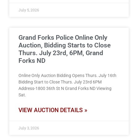
July 5, 2026
Grand Forks Police Online Only
Auction, Bidding Starts to Close
Thurs. July 23rd, 6PM, Grand
Forks ND
Online Only Auction Bidding Opens Thurs. July 16th
Bidding Start to Close Thurs. July 23rd 6PM
Address-1800 36th St N Grand Forks ND Viewing
Sat.
VIEW AUCTION DETAILS »
July 3, 2026