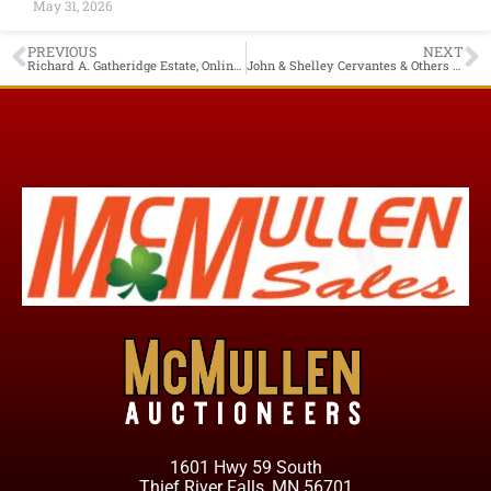
May 31, 2026
PREVIOUS
NEXT
Richard A. Gatheridge Estate, Online Only Auction Starts Closing Thurs. June 24th 6PM Humboldt MN
John & Shelley Cervantes & Others Owner, Online Only Starts Closing Tues. June 29th 7PM Thief River Falls MN
1601 Hwy 59 South
Thief River Falls, MN 56701