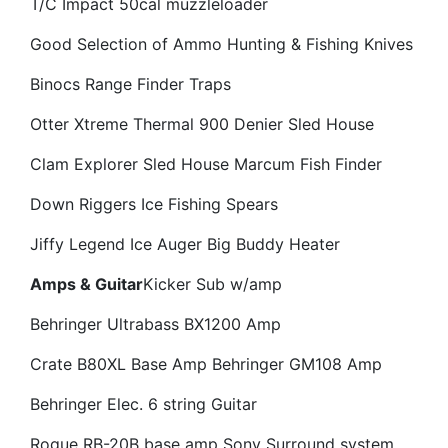
T/C Impact 50cal muzzleloader
Good Selection of Ammo
Hunting & Fishing Knives
Binocs
Range Finder
Traps
Otter Xtreme Thermal 900 Denier Sled House
Clam Explorer Sled House
Marcum Fish Finder
Down Riggers
Ice Fishing Spears
Jiffy Legend Ice Auger
Big Buddy Heater
Amps & Guitar
Kicker Sub w/amp
Behringer Ultrabass BX1200 Amp
Crate B80XL Base Amp
Behringer GM108 Amp
Behringer Elec. 6 string Guitar
Rogue RB-20B base amp
Sony Surround system