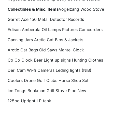
Collectibles & Misc. Items
Vogelzang Wood Stove
Garret Ace 150 Metal Detector
Records
Edison Amberola
Oil Lamps
Pictures
Camcorders
Canning Jars
Arctic Cat Bibs & Jackets
Arctic Cat Bags
Old Saws
Mantel Clock
Co Co Clock
Beer Light up signs
Hunting Clothes
Deri Cam Wi-fi Cameras
Leding lights (NIB)
Coolers
Drone
Golf Clubs
Horse Shoe Set
Ice Tongs
Brinkman Grill
Stove Pipe New
125pd Upright LP tank