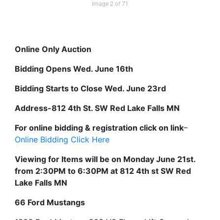
Image 2 of 71
Online Only Auction
Bidding Opens Wed. June 16th
Bidding Starts to Close Wed. June 23rd
Address-812 4th St. SW Red Lake Falls MN
For online bidding & registration click on link
–
Online Bidding Click Here
Viewing for Items will be on Monday June 21st.
from 2:30PM to 6:30PM at 812 4th st SW Red
Lake Falls MN
66 Ford Mustangs