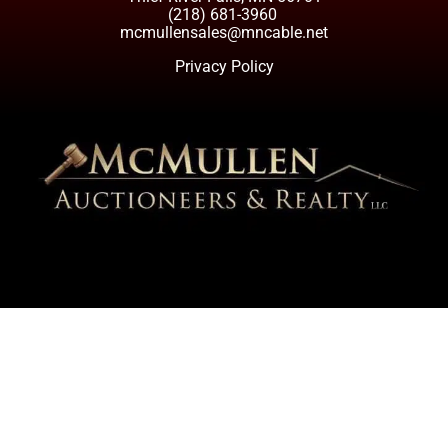
(218) 681-3960
mcmullensales@mncable.net
Privacy Policy