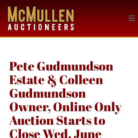
Pete Gudmundson
Estate & Colleen
Gudmundson
Owner, Online Only
Auction Starts to
Close Wed. June