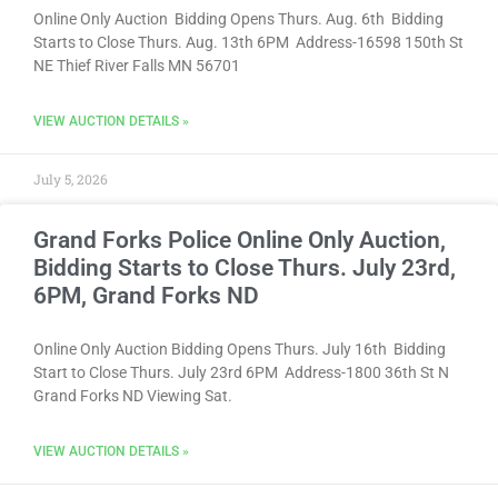
Online Only Auction Bidding Opens Thurs. Aug. 6th Bidding
Starts to Close Thurs. Aug. 13th 6PM Address-16598 150th St
NE Thief River Falls MN 56701
VIEW AUCTION DETAILS »
July 5, 2026
Grand Forks Police Online Only Auction,
Bidding Starts to Close Thurs. July 23rd,
6PM, Grand Forks ND
Online Only Auction Bidding Opens Thurs. July 16th Bidding
Start to Close Thurs. July 23rd 6PM Address-1800 36th St N
Grand Forks ND Viewing Sat.
VIEW AUCTION DETAILS »