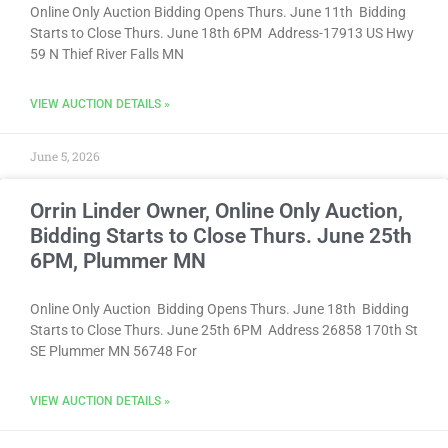
Online Only Auction Bidding Opens Thurs. June 11th Bidding
Starts to Close Thurs. June 18th 6PM Address-17913 US Hwy
59 N Thief River Falls MN
VIEW AUCTION DETAILS »
June 5, 2026
Orrin Linder Owner, Online Only Auction,
Bidding Starts to Close Thurs. June 25th
6PM, Plummer MN
Online Only Auction Bidding Opens Thurs. June 18th Bidding
Starts to Close Thurs. June 25th 6PM Address 26858 170th St
SE Plummer MN 56748 For
VIEW AUCTION DETAILS »