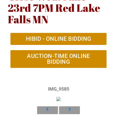
23rd 7PM Red Lake
Falls MN
HIBID - ONLINE BIDDING
AUCTION-TIME ONLINE
BIDDING
IMG_9585