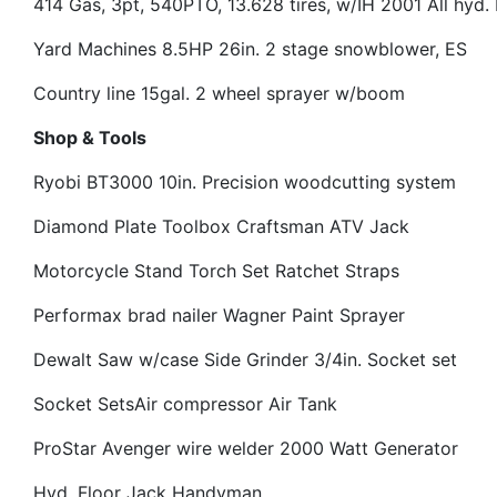
414 Gas, 3pt, 540PTO, 13.628 tires, w/IH 2001 All hyd.
Yard Machines 8.5HP 26in. 2 stage snowblower, ES
Country line 15gal. 2 wheel sprayer w/boom
Shop & Tools
Ryobi BT3000 10in. Precision woodcutting system
Diamond Plate Toolbox
Craftsman ATV Jack
Motorcycle Stand
Torch Set
Ratchet Straps
Performax brad nailer
Wagner Paint Sprayer
Dewalt Saw w/case
Side Grinder
3/4in. Socket set
Socket Sets
Air compressor
Air Tank
ProStar Avenger wire welder
2000 Watt Generator
Hyd. Floor Jack
Handyman