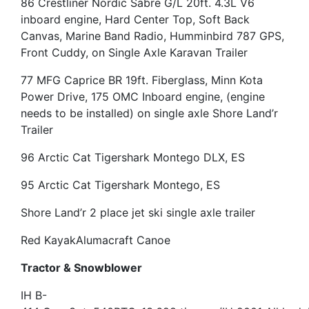
86 Crestliner Nordic Sabre G/L 20ft. 4.3L V6
inboard engine, Hard Center Top, Soft Back
Canvas, Marine Band Radio, Humminbird 787 GPS,
Front Cuddy, on Single Axle Karavan Trailer
77 MFG Caprice BR 19ft. Fiberglass, Minn Kota
Power Drive, 175 OMC Inboard engine, (engine
needs to be installed) on single axle Shore Land’r
Trailer
96 Arctic Cat Tigershark Montego DLX, ES
95 Arctic Cat Tigershark Montego, ES
Shore Land’r 2 place jet ski single axle trailer
Red Kayak
Alumacraft Canoe
Tractor & Snowblower
IH B-