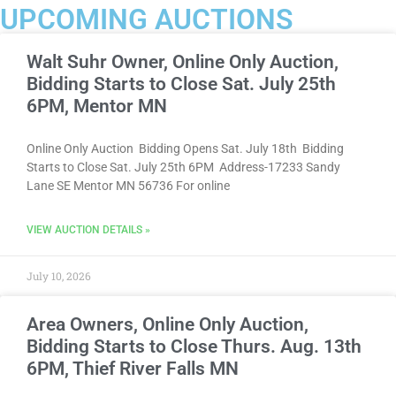
UPCOMING AUCTIONS
Walt Suhr Owner, Online Only Auction,
Bidding Starts to Close Sat. July 25th
6PM, Mentor MN
Online Only Auction Bidding Opens Sat. July 18th Bidding
Starts to Close Sat. July 25th 6PM Address-17233 Sandy
Lane SE Mentor MN 56736 For online
VIEW AUCTION DETAILS »
July 10, 2026
Area Owners, Online Only Auction,
Bidding Starts to Close Thurs. Aug. 13th
6PM, Thief River Falls MN