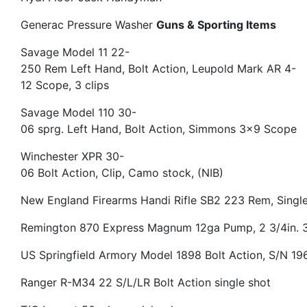
Generac Pressure Washer
Guns & Sporting Items
Savage Model 11 22-
250 Rem Left Hand, Bolt Action, Leupold Mark AR 4-
12 Scope, 3 clips
Savage Model 110 30-
06 sprg. Left Hand, Bolt Action, Simmons 3×9 Scope
Winchester XPR 30-
06 Bolt Action, Clip, Camo stock, (NIB)
New England Firearms Handi Rifle SB2 223 Rem, Singl
Remington 870 Express Magnum 12ga Pump, 2 3/4in. 3
US Springfield Armory Model 1898 Bolt Action, S/N 1
Ranger R-M34 22 S/L/LR Bolt Action single shot