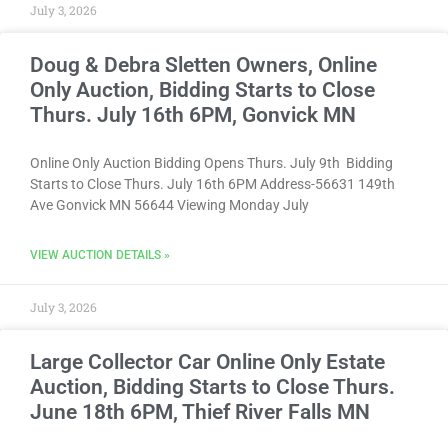
July 3, 2026
Doug & Debra Sletten Owners, Online
Only Auction, Bidding Starts to Close
Thurs. July 16th 6PM, Gonvick MN
Online Only Auction Bidding Opens Thurs. July 9th Bidding
Starts to Close Thurs. July 16th 6PM Address-56631 149th
Ave Gonvick MN 56644 Viewing Monday July
VIEW AUCTION DETAILS »
July 3, 2026
Large Collector Car Online Only Estate
Auction, Bidding Starts to Close Thurs.
June 18th 6PM, Thief River Falls MN