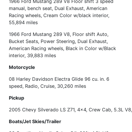
1966 Ford Mustang 289 V8 Floor shift 3 speed
manual, bench seat, Dual Exhaust, American
Racing wheels, Cream Color w/black interior,
55,894 miles
1966 Ford Mustang 289 V8, Floor shift Auto,
Bucket Seats, Power Steering, Dual Exhaust,
American Racing wheels, Black in Color w/Black
interior, 39,883 miles
Motorcycle
08 Harley Davidson Electra Glide 96 cu. in. 6
speed
, Radio, Cruise, 30,260 miles
Pickup
2005 Chevy Silverado LS Z71, 4×4, Crew Cab, 5.3L V8,
Boats/Jet Skies/Trailer