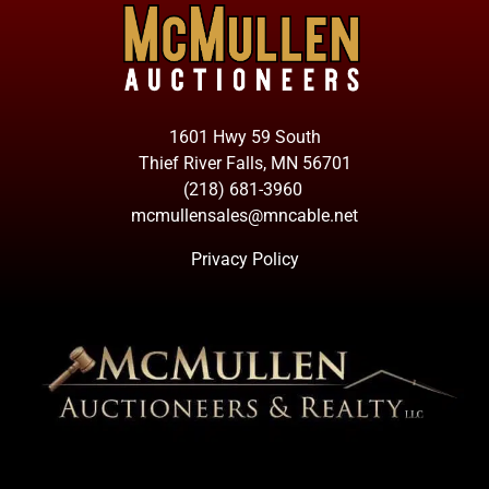
1601 Hwy 59 South
Thief River Falls, MN 56701
(218) 681-3960
mcmullensales@mncable.net
Privacy Policy