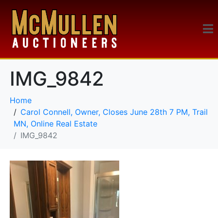
IMG_9842
Home
Carol Connell, Owner, Closes June 28th 7 PM, Trail
MN, Online Real Estate
IMG_9842