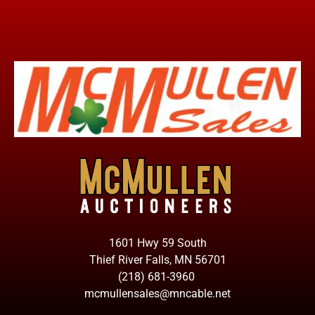
1601 Hwy 59 South
Thief River Falls, MN 56701
(218) 681-3960
mcmullensales@mncable.net