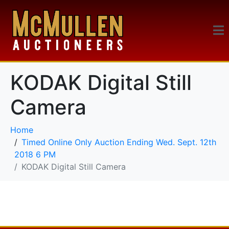
KODAK Digital Still
Camera
Home
Timed Online Only Auction Ending Wed. Sept. 12th
2018 6 PM
KODAK Digital Still Camera