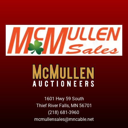
1601 Hwy 59 South
Thief River Falls, MN 56701
(218) 681-3960
mcmullensales@mncable.net