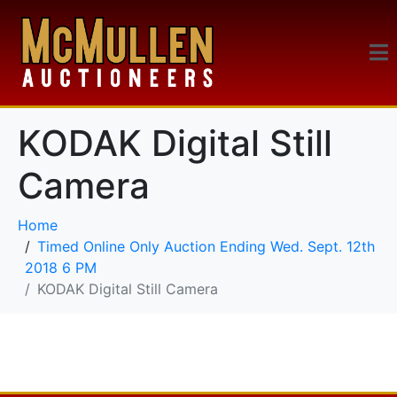
KODAK Digital Still
Camera
Home
Timed Online Only Auction Ending Wed. Sept. 12th
2018 6 PM
KODAK Digital Still Camera