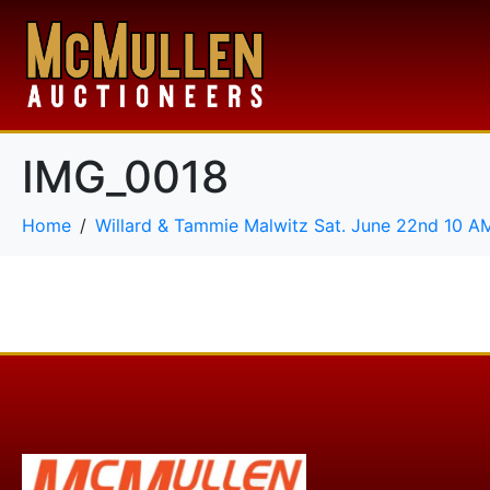
IMG_0018
Home
Willard & Tammie Malwitz Sat. June 22nd 10 A