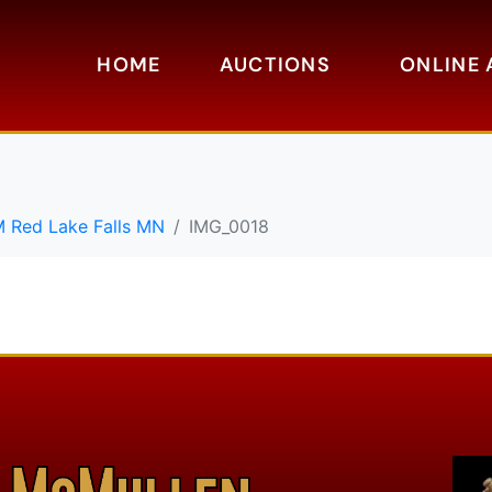
HOME
AUCTIONS
ONLINE 
M Red Lake Falls MN
IMG_0018