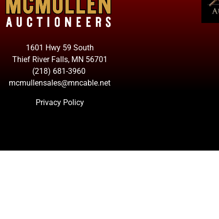
1601 Hwy 59 South
Thief River Falls, MN 56701
(218) 681-3960
mcmullensales@mncable.net
Privacy Policy