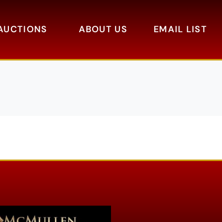
AUCTIONS
ABOUT US
EMAIL LIST