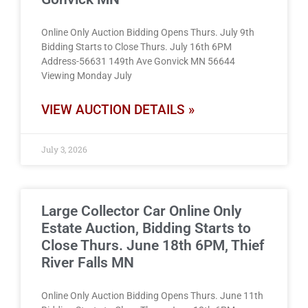
Online Only Auction Bidding Opens Thurs. July 9th
Bidding Starts to Close Thurs. July 16th 6PM
Address-56631 149th Ave Gonvick MN 56644
Viewing Monday July
VIEW AUCTION DETAILS »
July 3, 2026
Large Collector Car Online Only
Estate Auction, Bidding Starts to
Close Thurs. June 18th 6PM, Thief
River Falls MN
Online Only Auction Bidding Opens Thurs. June 11th