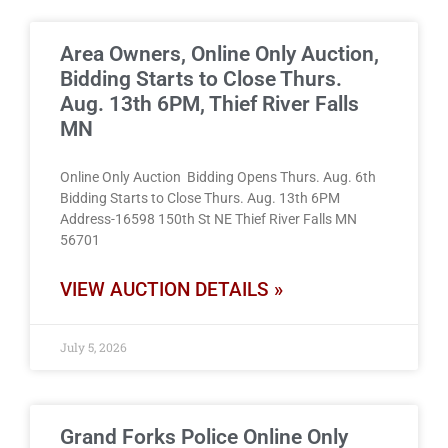
Area Owners, Online Only Auction,
Bidding Starts to Close Thurs.
Aug. 13th 6PM, Thief River Falls
MN
Online Only Auction Bidding Opens Thurs. Aug. 6th
Bidding Starts to Close Thurs. Aug. 13th 6PM
Address-16598 150th St NE Thief River Falls MN
56701
VIEW AUCTION DETAILS »
July 5, 2026
Grand Forks Police Online Only