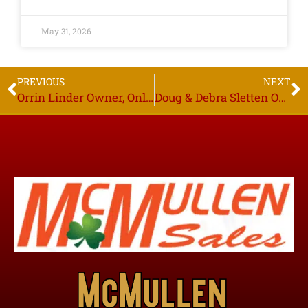
May 31, 2026
PREVIOUS
NEXT
Orrin Linder Owner, Online Only Auction, Bidding Starts to Close Thurs. June 25th 6PM, Plummer MN
Doug & Debra Sletten Owners, Online Only Auction, Bidding Starts to Close Thurs. July 16th 6PM, Gonvick MN