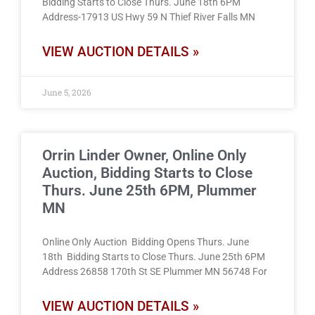
Bidding Starts to Close Thurs. June 18th 6PM
Address-17913 US Hwy 59 N Thief River Falls MN
VIEW AUCTION DETAILS »
June 5, 2026
Orrin Linder Owner, Online Only
Auction, Bidding Starts to Close
Thurs. June 25th 6PM, Plummer
MN
Online Only Auction Bidding Opens Thurs. June
18th Bidding Starts to Close Thurs. June 25th 6PM
Address 26858 170th St SE Plummer MN 56748 For
VIEW AUCTION DETAILS »