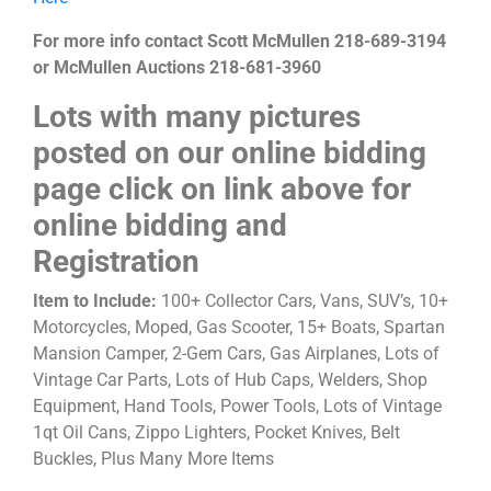
For more info contact Scott McMullen 218-689-3194
or McMullen Auctions 218-681-3960
Lots with many pictures
posted on our online bidding
page click on link above for
online bidding and
Registration
Item to Include:
100+ Collector Cars, Vans, SUV’s, 10+
Motorcycles, Moped, Gas Scooter, 15+ Boats, Spartan
Mansion Camper, 2-Gem Cars, Gas Airplanes, Lots of
Vintage Car Parts, Lots of Hub Caps, Welders, Shop
Equipment, Hand Tools, Power Tools, Lots of Vintage
1qt Oil Cans, Zippo Lighters, Pocket Knives, Belt
Buckles, Plus Many More Items