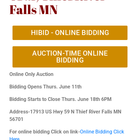
Falls MN
HIBID - ONLINE BIDDING
AUCTION-TIME ONLINE
BIDDING
Online Only Auction
Bidding Opens Thurs. June 11th
Bidding Starts to Close Thurs. June 18th 6PM
Address-17913 US Hwy 59 N Thief River Falls MN
56701
For online bidding Click on link-
Online Bidding Click
Here