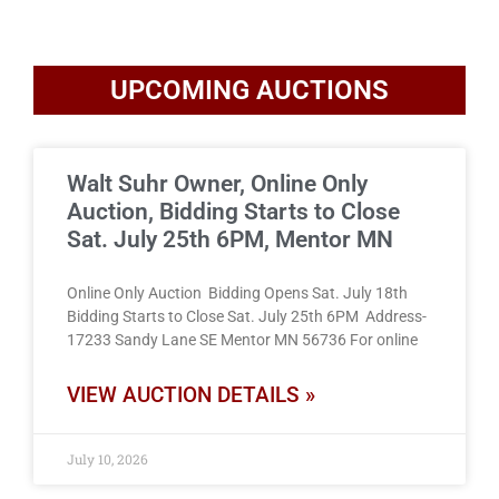
UPCOMING AUCTIONS
Walt Suhr Owner, Online Only
Auction, Bidding Starts to Close
Sat. July 25th 6PM, Mentor MN
Online Only Auction Bidding Opens Sat. July 18th
Bidding Starts to Close Sat. July 25th 6PM Address-
17233 Sandy Lane SE Mentor MN 56736 For online
VIEW AUCTION DETAILS »
July 10, 2026