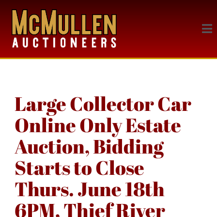
Large Collector Car
Online Only Estate
Auction, Bidding
Starts to Close
Thurs. June 18th
6PM, Thief River