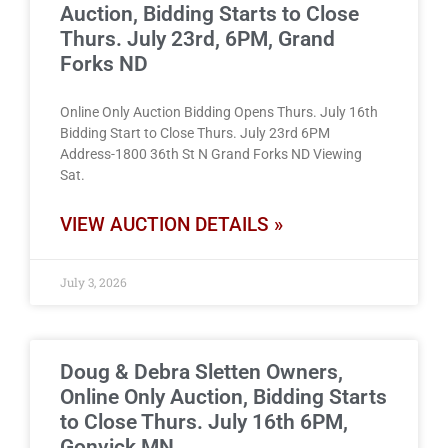
Auction, Bidding Starts to Close
Thurs. July 23rd, 6PM, Grand
Forks ND
Online Only Auction Bidding Opens Thurs. July 16th
Bidding Start to Close Thurs. July 23rd 6PM
Address-1800 36th St N Grand Forks ND Viewing
Sat.
VIEW AUCTION DETAILS »
July 3, 2026
Doug & Debra Sletten Owners,
Online Only Auction, Bidding Starts
to Close Thurs. July 16th 6PM,
Gonvick MN