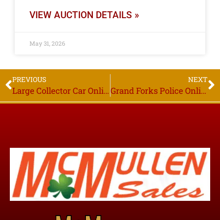
VIEW AUCTION DETAILS »
May 31, 2026
PREVIOUS
NEXT
Large Collector Car Online Only Estate Auction, Bidding Starts to Close Thurs. June 18th 6PM, Thief River Falls MN
Grand Forks Police Online Only Auction, Bidding Starts to Close Thurs. July 23rd, 6PM, Grand Forks ND