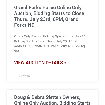
Grand Forks Police Online Only
Auction, Bidding Starts to Close
Thurs. July 23rd, 6PM, Grand
Forks ND
Online Only Auction Bidding Opens Thurs. July 16th
Bidding Start to Close Thurs. July 23rd 6PM
Address-1800 36th St N Grand Forks ND Viewing
Sat.
VIEW AUCTION DETAILS »
July 3, 2026
Doug & Debra Sletten Owners,
Online Only Auction, Bidding Starts