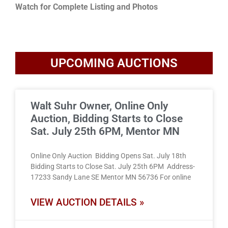
Watch for Complete Listing and Photos
UPCOMING AUCTIONS
Walt Suhr Owner, Online Only
Auction, Bidding Starts to Close
Sat. July 25th 6PM, Mentor MN
Online Only Auction Bidding Opens Sat. July 18th
Bidding Starts to Close Sat. July 25th 6PM Address-
17233 Sandy Lane SE Mentor MN 56736 For online
VIEW AUCTION DETAILS »