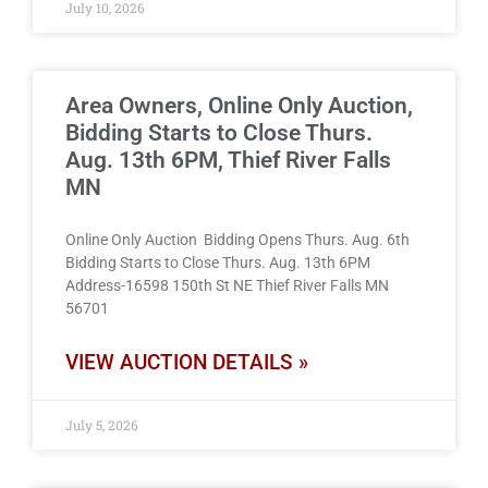
July 10, 2026
Area Owners, Online Only Auction,
Bidding Starts to Close Thurs.
Aug. 13th 6PM, Thief River Falls
MN
Online Only Auction Bidding Opens Thurs. Aug. 6th
Bidding Starts to Close Thurs. Aug. 13th 6PM
Address-16598 150th St NE Thief River Falls MN
56701
VIEW AUCTION DETAILS »
July 5, 2026