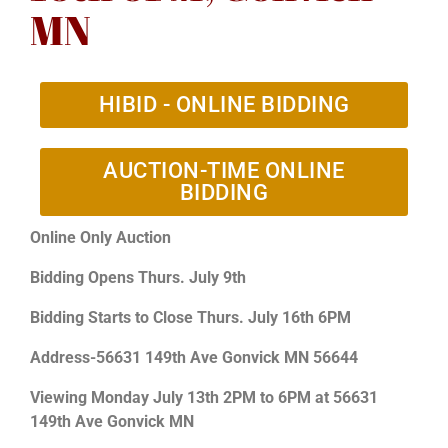
MN
HIBID - ONLINE BIDDING
AUCTION-TIME ONLINE
BIDDING
Online Only Auction
Bidding Opens Thurs. July 9th
Bidding Starts to Close Thurs. July 16th 6PM
Address-56631 149th Ave Gonvick MN 56644
Viewing Monday July 13th 2PM to 6PM at 56631
149th Ave Gonvick MN