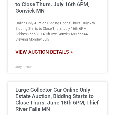
to Close Thurs. July 16th 6PM,
Gonvick MN
Online Only Auction Bidding Opens Thurs. July 9th
Bidding Starts to Close Thurs. July 16th 6PM
Address-56631 149th Ave Gonvick MN 56644
Viewing Monday July
VIEW AUCTION DETAILS »
July 3, 2026
Large Collector Car Online Only
Estate Auction, Bidding Starts to
Close Thurs. June 18th 6PM, Thief
River Falls MN