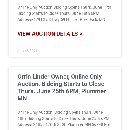
Online Only Auction Bidding Opens Thurs. June 11th
Bidding Starts to Close Thurs. June 18th 6PM
Address-17913 US Hwy 59 N Thief River Falls MN
VIEW AUCTION DETAILS »
June 5, 2026
Orrin Linder Owner, Online Only
Auction, Bidding Starts to Close
Thurs. June 25th 6PM, Plummer
MN
Online Only Auction Bidding Opens Thurs. June
18th Bidding Starts to Close Thurs. June 25th 6PM
Address 26858 170th St SE Plummer MN 56748 For