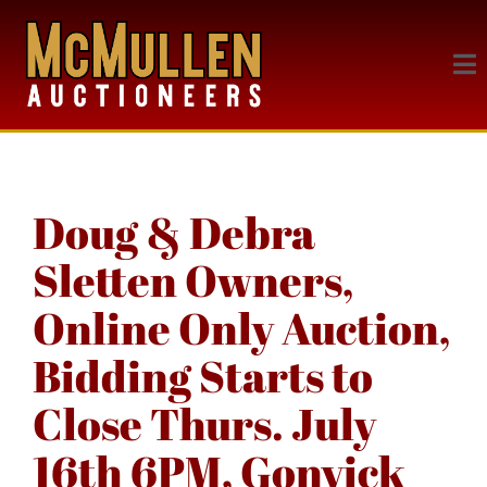
Doug & Debra
Sletten Owners,
Online Only Auction,
Bidding Starts to
Close Thurs. July
16th 6PM, Gonvick