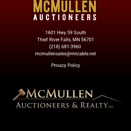
1601 Hwy 59 South
Thief River Falls, MN 56701
(218) 681-3960
mcmullensales@mncable.net
Privacy Policy