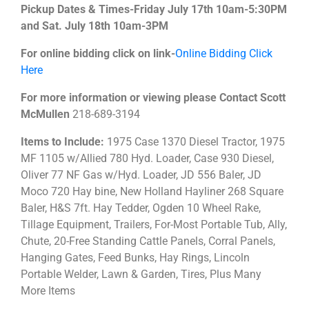
Pickup Dates & Times-Friday July 17th 10am-5:30PM
and Sat. July 18th 10am-3PM
For online bidding click on link-
Online Bidding Click
Here
For more information or viewing please Contact Scott
McMullen
218-689-3194
Items to Include:
1975 Case 1370 Diesel Tractor, 1975
MF 1105 w/Allied 780 Hyd. Loader, Case 930 Diesel,
Oliver 77 NF Gas w/Hyd. Loader, JD 556 Baler, JD
Moco 720 Hay bine, New Holland Hayliner 268 Square
Baler, H&S 7ft. Hay Tedder, Ogden 10 Wheel Rake,
Tillage Equipment, Trailers, For-Most Portable Tub, Ally,
Chute, 20-Free Standing Cattle Panels, Corral Panels,
Hanging Gates, Feed Bunks, Hay Rings, Lincoln
Portable Welder, Lawn & Garden, Tires, Plus Many
More Items