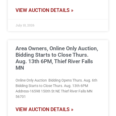
VIEW AUCTION DETAILS »
July 10, 2026
Area Owners, Online Only Auction,
Bidding Starts to Close Thurs.
Aug. 13th 6PM, Thief River Falls
MN
Online Only Auction Bidding Opens Thurs. Aug. 6th
Bidding Starts to Close Thurs. Aug. 13th 6PM
Address-16598 150th St NE Thief River Falls MN
56701
VIEW AUCTION DETAILS »