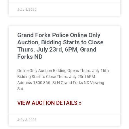
July 5, 2026
Grand Forks Police Online Only
Auction, Bidding Starts to Close
Thurs. July 23rd, 6PM, Grand
Forks ND
Online Only Auction Bidding Opens Thurs. July 16th
Bidding Start to Close Thurs. July 23rd 6PM
Address-1800 36th St N Grand Forks ND Viewing
Sat.
VIEW AUCTION DETAILS »
July 3, 2026