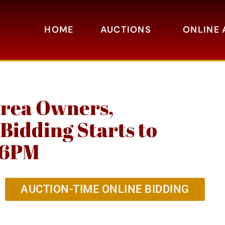
HOME
AUCTIONS
ONLINE 
Area Owners,
Bidding Starts to
h 6PM
AUCTION-TIME ONLINE BIDDING