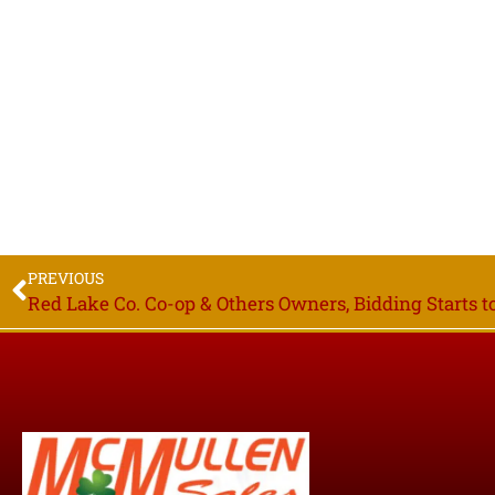
PREVIOUS