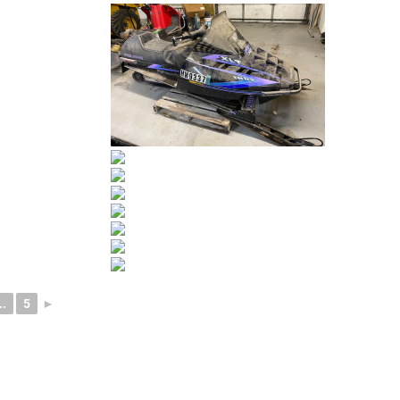
..
5
►