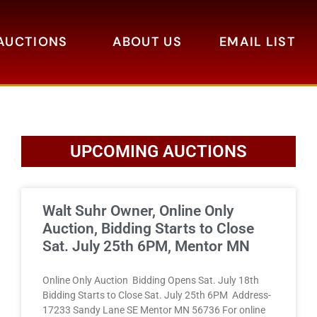
AUCTIONS
ABOUT US
EMAIL LIST
UPCOMING AUCTIONS
Walt Suhr Owner, Online Only
Auction, Bidding Starts to Close
Sat. July 25th 6PM, Mentor MN
Online Only Auction Bidding Opens Sat. July 18th
Bidding Starts to Close Sat. July 25th 6PM Address-
17233 Sandy Lane SE Mentor MN 56736 For online