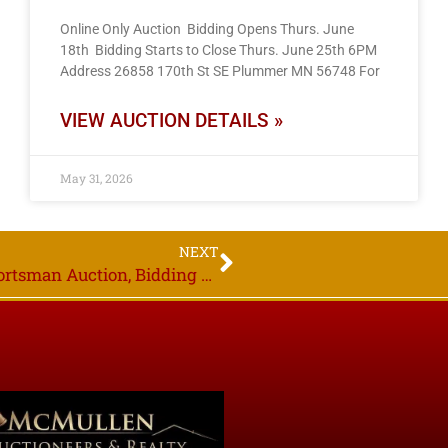
Online Only Auction Bidding Opens Thurs. June
18th Bidding Starts to Close Thurs. June 25th 6PM
Address 26858 170th St SE Plummer MN 56748 For
VIEW AUCTION DETAILS »
May 31, 2026
NEXT
Area Owners, Online Only 300+ Gun & Sportsman Auction, Bidding Starts to Close Thurs. Feb. 23rd, 2023, 6PM,