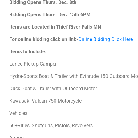
Bidding Opens Thurs. Dec. 8th
Bidding Opens Thurs. Dec. 15th 6PM
Items are Located in Thief River Falls MN
For online bidding click on link-
Online Bidding Click Here
Items to Include:
Lance Pickup Camper
Hydra-Sports Boat & Trailer with Evinrude 150 Outboard M
Duck Boat & Trailer with Outboard Motor
Kawasaki Vulcan 750 Motorcycle
Vehicles
60+Rifles, Shotguns, Pistols, Revolvers
Ammo