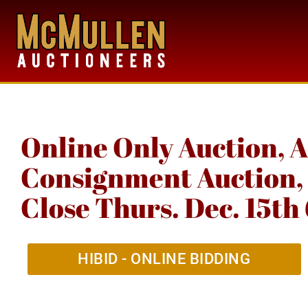
Online Only Auction, 
Consignment Auction, 
Close Thurs. Dec. 15t
HIBID - ONLINE BIDDING