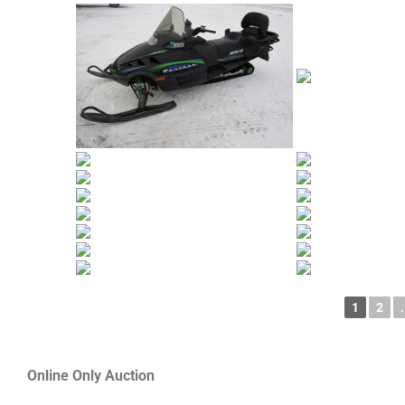
1
2
.
Online Only Auction