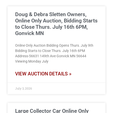
Doug & Debra Sletten Owners,
Online Only Auction, Bidding Starts
to Close Thurs. July 16th 6PM,
Gonvick MN
Online Only Auction Bidding Opens Thurs. July 9th
Bidding Starts to Close Thurs. July 16th 6PM
Address-56631 149th Ave Gonvick MN 56644
Viewing Monday July
VIEW AUCTION DETAILS »
July 3, 2026
Large Collector Car Online Only