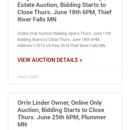
Estate Auction, Bidding Starts to
Close Thurs. June 18th 6PM, Thief
River Falls MN
Online Only Auction Bidding Opens Thurs. June 11th
Bidding Starts to Close Thurs. June 18th 6PM
Address-17913 US Hwy 59 N Thief River Falls MN
VIEW AUCTION DETAILS »
June 5, 2026
Orrin Linder Owner, Online Only
Auction, Bidding Starts to Close
Thurs. June 25th 6PM, Plummer
MN