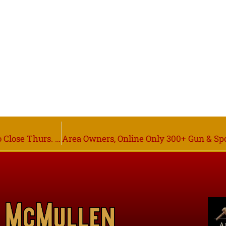
Red Lake Co. Co-op & Others Owners, Bidding Starts to Close Thurs. Dec. 8th 6PM, Brooks MN