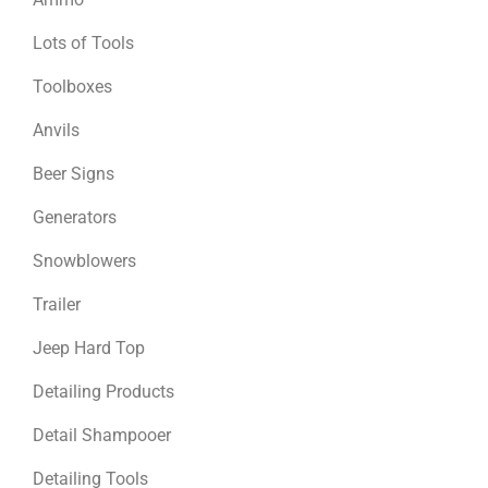
Lots of Tools
Toolboxes
Anvils
Beer Signs
Generators
Snowblowers
Trailer
Jeep Hard Top
Detailing Products
Detail Shampooer
Detailing Tools