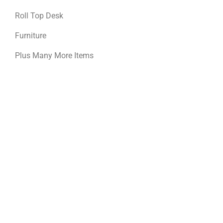
Roll Top Desk
Furniture
Plus Many More Items