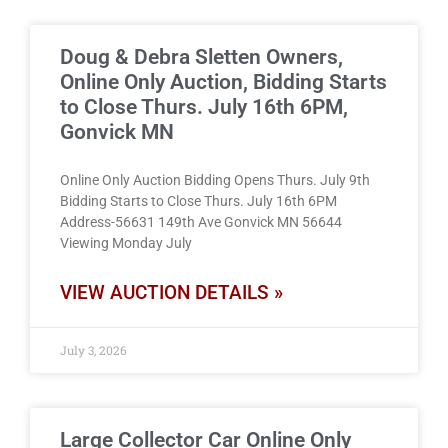
Doug & Debra Sletten Owners,
Online Only Auction, Bidding Starts
to Close Thurs. July 16th 6PM,
Gonvick MN
Online Only Auction Bidding Opens Thurs. July 9th
Bidding Starts to Close Thurs. July 16th 6PM
Address-56631 149th Ave Gonvick MN 56644
Viewing Monday July
VIEW AUCTION DETAILS »
July 3, 2026
Large Collector Car Online Only