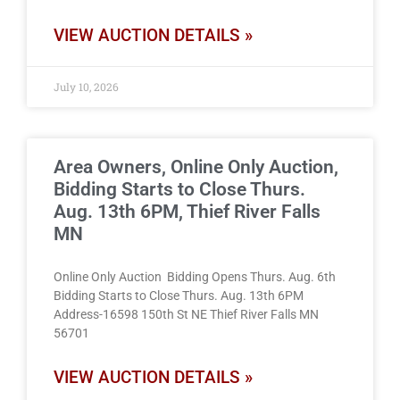
VIEW AUCTION DETAILS »
July 10, 2026
Area Owners, Online Only Auction,
Bidding Starts to Close Thurs.
Aug. 13th 6PM, Thief River Falls
MN
Online Only Auction Bidding Opens Thurs. Aug. 6th
Bidding Starts to Close Thurs. Aug. 13th 6PM
Address-16598 150th St NE Thief River Falls MN
56701
VIEW AUCTION DETAILS »