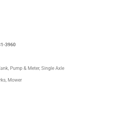
681-3960
Tank, Pump & Meter, Single Axle
Forks, Mower