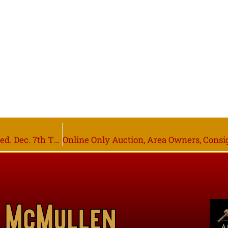
1995 Peterbilt 379 Semi-Truck, Online Only Closing Wed. Dec. 7th Thief River Falls MN