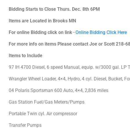
Bidding Starts to Close Thurs. Dec. 8th 6PM
Items are Located in Brooks MN
For online Bidding click on link
–
Online Bidding Click Here
For more info on items Please contact Joe or Scott 218-
Items to Include
97 IH 4700 Diesel, 6 speed Manual, equip. w/3000 gal. LP 
Wrangler Wheel Loader, 4×4, Hydro, 4 cyl. Diesel, Bucket, 
04 Polaris Sportsman 600 Auto, 4×4, 2,836 miles
Gas Station Fuel/Gas Meters/Pumps
Portable Twin cyl. Air compressor
Transfer Pumps