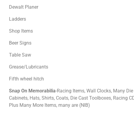
Dewalt Planer
Ladders
Shop Items
Beer Signs
Table Saw
Grease/Lubricants
Fifth wheel hitch
Snap On Memorabilia
-Racing Items, Wall Clocks, Many Die 
Cabinets, Hats, Shirts, Coats, Die Cast Toolboxes, Racing C
Plus Many More Items, many are (NIB)