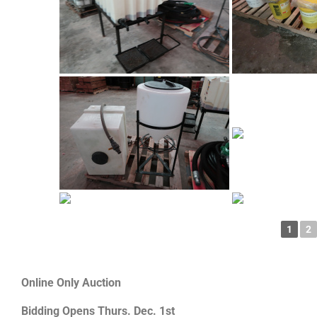
1
2
Online Only Auction
Bidding Opens Thurs. Dec. 1st