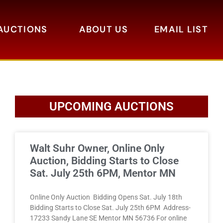
AUCTIONS
ABOUT US
EMAIL LIST
UPCOMING AUCTIONS
Walt Suhr Owner, Online Only
Auction, Bidding Starts to Close
Sat. July 25th 6PM, Mentor MN
Online Only Auction Bidding Opens Sat. July 18th
Bidding Starts to Close Sat. July 25th 6PM Address-
17233 Sandy Lane SE Mentor MN 56736 For online