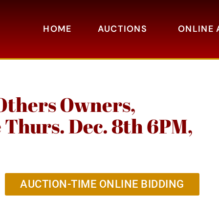
HOME
AUCTIONS
ONLINE 
Others Owners,
e Thurs. Dec. 8th 6PM,
AUCTION-TIME ONLINE BIDDING