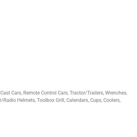
Cast Cars, Remote Control Cars, Tractor/Trailers, Wrenches,
D/Radio Helmets, Toolbox Grill, Calendars, Cups, Coolers,