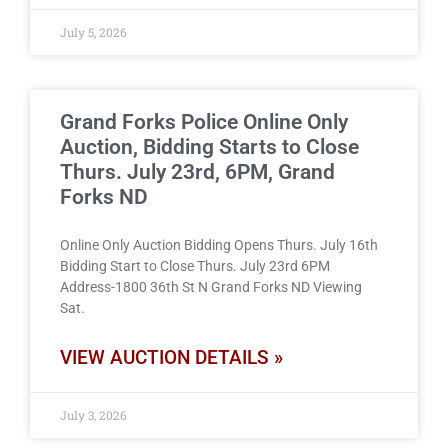
July 5, 2026
Grand Forks Police Online Only
Auction, Bidding Starts to Close
Thurs. July 23rd, 6PM, Grand
Forks ND
Online Only Auction Bidding Opens Thurs. July 16th
Bidding Start to Close Thurs. July 23rd 6PM
Address-1800 36th St N Grand Forks ND Viewing
Sat.
VIEW AUCTION DETAILS »
July 3, 2026