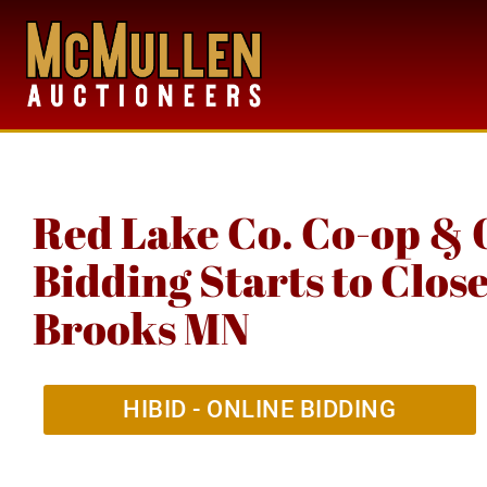
Red Lake Co. Co-op & 
Bidding Starts to Clos
Brooks MN
HIBID - ONLINE BIDDING