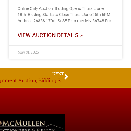
Online Only Auction Bidding Opens Thurs. June
18th Bidding Starts to Close Thurs. June 25th 6PM
Address 26858 170th St SE Plummer MN 56748 For
VIEW AUCTION DETAILS »
May 31, 2026
NEXT
Online Only Auction, Area Owners, Consignment Auction, Bidding Starts to Close Thurs. Dec. 15th 6PM