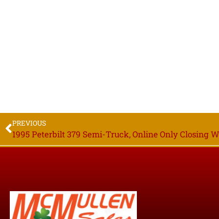
PREVIOUS