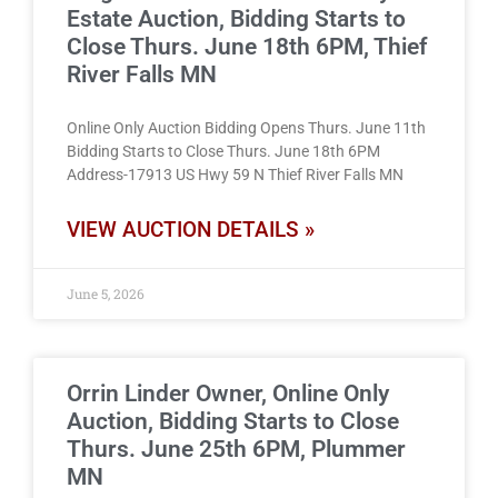
Estate Auction, Bidding Starts to
Close Thurs. June 18th 6PM, Thief
River Falls MN
Online Only Auction Bidding Opens Thurs. June 11th
Bidding Starts to Close Thurs. June 18th 6PM
Address-17913 US Hwy 59 N Thief River Falls MN
VIEW AUCTION DETAILS »
June 5, 2026
Orrin Linder Owner, Online Only
Auction, Bidding Starts to Close
Thurs. June 25th 6PM, Plummer
MN