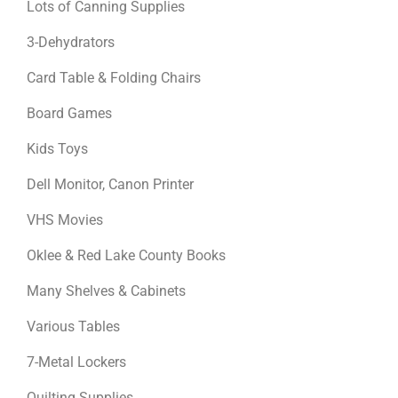
Lots of Canning Supplies
3-Dehydrators
Card Table & Folding Chairs
Board Games
Kids Toys
Dell Monitor, Canon Printer
VHS Movies
Oklee & Red Lake County Books
Many Shelves & Cabinets
Various Tables
7-Metal Lockers
Quilting Supplies