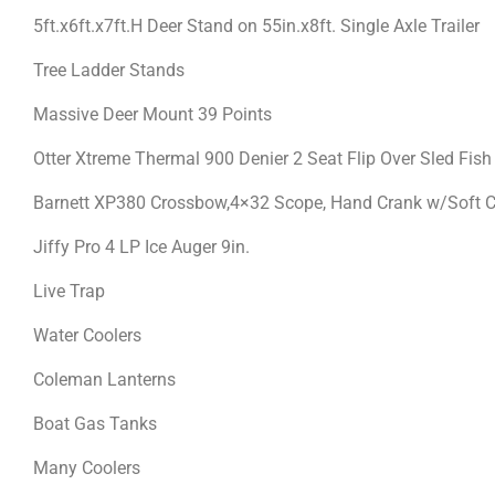
5ft.x6ft.x7ft.H Deer Stand on 55in.x8ft. Single Axle Trailer
Tree Ladder Stands
Massive Deer Mount 39 Points
Otter Xtreme Thermal 900 Denier 2 Seat Flip Over Sled Fis
Barnett XP380 Crossbow,4×32 Scope, Hand Crank w/Soft 
Jiffy Pro 4 LP Ice Auger 9in.
Live Trap
Water Coolers
Coleman Lanterns
Boat Gas Tanks
Many Coolers