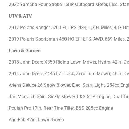
2022 Yamaha Four Stroke 15HP Outboard Motor, Elec. Star
UTV & ATV
2017 Polaris Ranger 570 EFI, EPS, 4×4, 1,704 Miles, 437 Ho
2019 Polaris Sportsman 450 HO EFI EPS, AWD, 669 Miles, 2
Lawn & Garden
2018 John Deere X350 Riding Lawn Mower, Hydro, 42in. De
2014 John Deere Z445 EZ Track, Zero Turn Mower, 48in. De
Ariens Deluxe 28 Snow Blower, Elec. Start, Light, 254cc En
Jari Monarch 36in. Sickle Mower, B&S 5HP Engine, Dual Ti
Poulan Pro 17in. Rear Tine Tiller, B&S 205cc Engine
Agri-Fab 42in. Lawn Sweep