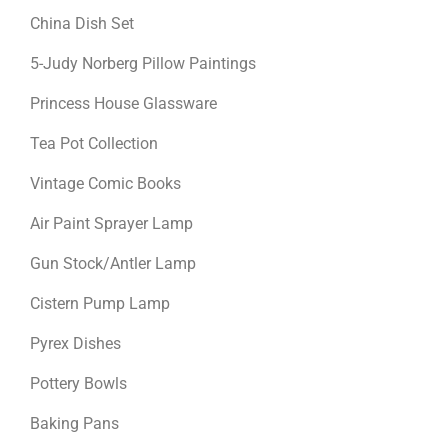
China Dish Set
5-Judy Norberg Pillow Paintings
Princess House Glassware
Tea Pot Collection
Vintage Comic Books
Air Paint Sprayer Lamp
Gun Stock/Antler Lamp
Cistern Pump Lamp
Pyrex Dishes
Pottery Bowls
Baking Pans