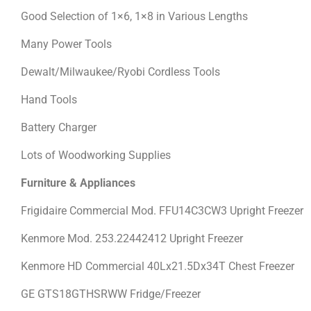
Good Selection of 1×6, 1×8 in Various Lengths
Many Power Tools
Dewalt/Milwaukee/Ryobi Cordless Tools
Hand Tools
Battery Charger
Lots of Woodworking Supplies
Furniture & Appliances
Frigidaire Commercial Mod. FFU14C3CW3 Upright Freezer
Kenmore Mod. 253.22442412 Upright Freezer
Kenmore HD Commercial 40Lx21.5Dx34T Chest Freezer
GE GTS18GTHSRWW Fridge/Freezer