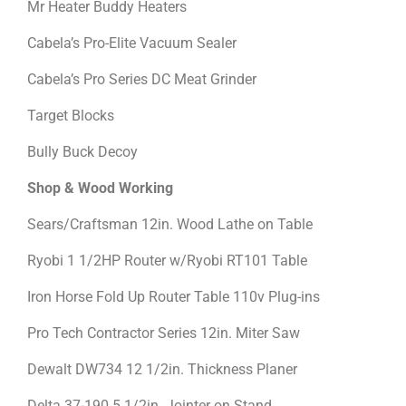
Mr Heater Buddy Heaters
Cabela’s Pro-Elite Vacuum Sealer
Cabela’s Pro Series DC Meat Grinder
Target Blocks
Bully Buck Decoy
Shop & Wood Working
Sears/Craftsman 12in. Wood Lathe on Table
Ryobi 1 1/2HP Router w/Ryobi RT101 Table
Iron Horse Fold Up Router Table 110v Plug-ins
Pro Tech Contractor Series 12in. Miter Saw
Dewalt DW734 12 1/2in. Thickness Planer
Delta 37-190 5 1/2in. Jointer on Stand