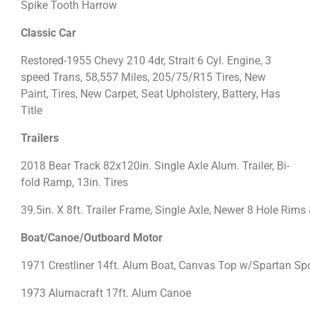
Spike Tooth Harrow
Classic Car
Restored-1955 Chevy 210 4dr, Strait 6 Cyl. Engine, 3
speed Trans, 58,557 Miles, 205/75/R15 Tires, New
Paint, Tires, New Carpet, Seat Upholstery, Battery, Has
Title
Trailers
2018 Bear Track 82x120in. Single Axle Alum. Trailer, Bi-
fold Ramp, 13in. Tires
39.5in. X 8ft. Trailer Frame, Single Axle, Newer 8 Hole Rims 
Boat/Canoe/Outboard Motor
1971 Crestliner 14ft. Alum Boat, Canvas Top w/Spartan Spor
1973 Alumacraft 17ft. Alum Canoe