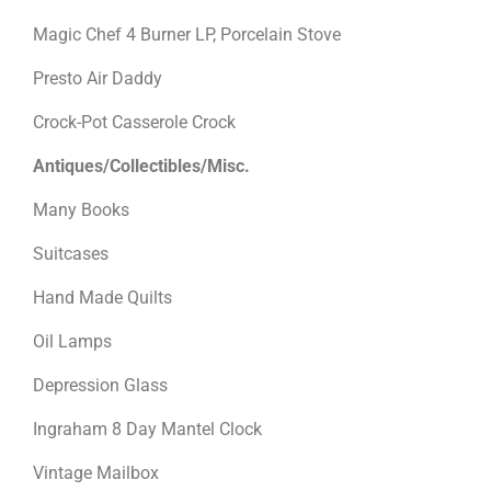
Magic Chef 4 Burner LP, Porcelain Stove
Presto Air Daddy
Crock-Pot Casserole Crock
Antiques/Collectibles/Misc.
Many Books
Suitcases
Hand Made Quilts
Oil Lamps
Depression Glass
Ingraham 8 Day Mantel Clock
Vintage Mailbox