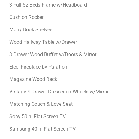
3-Full Sz Beds Frame w/Headboard
Cushion Rocker
Many Book Shelves
Wood Hallway Table w/Drawer
3 Drawer Wood Buffet w/Doors & Mirror
Elec. Fireplace by Puratron
Magazine Wood Rack
Vintage 4 Drawer Dresser on Wheels w/Mirror
Matching Couch & Love Seat
Sony 50in. Flat Screen TV
Samsung 40in. Flat Screen TV