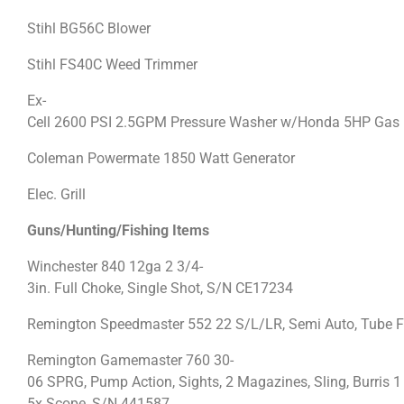
Stihl BG56C Blower
Stihl FS40C Weed Trimmer
Ex-
Cell 2600 PSI 2.5GPM Pressure Washer w/Honda 5HP Gas
Coleman Powermate 1850 Watt Generator
Elec. Grill
Guns/Hunting/Fishing Items
Winchester 840 12ga 2 3/4-
3in. Full Choke, Single Shot, S/N CE17234
Remington Speedmaster 552 22 S/L/LR, Semi Auto, Tube Fe
Remington Gamemaster 760 30-
06 SPRG, Pump Action, Sights, 2 Magazines, Sling, Burris 1
5x Scope, S/N 441587