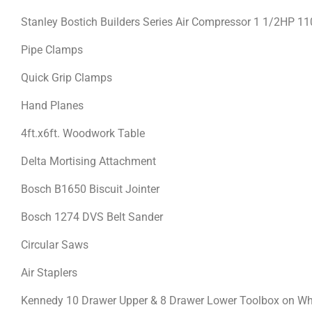
Stanley Bostich Builders Series Air Compressor 1 1/2HP 1
Pipe Clamps
Quick Grip Clamps
Hand Planes
4ft.x6ft. Woodwork Table
Delta Mortising Attachment
Bosch B1650 Biscuit Jointer
Bosch 1274 DVS Belt Sander
Circular Saws
Air Staplers
Kennedy 10 Drawer Upper & 8 Drawer Lower Toolbox on W