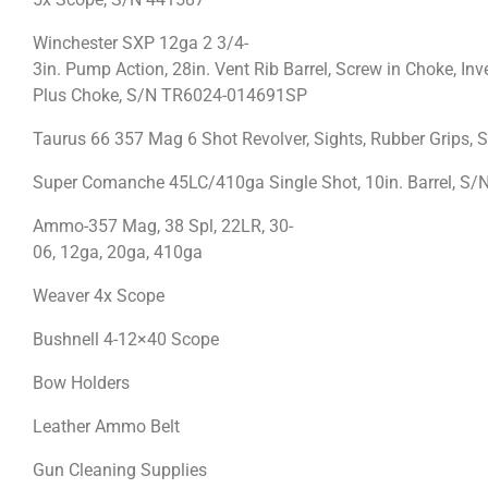
Winchester SXP 12ga 2 3/4-
3in. Pump Action, 28in. Vent Rib Barrel, Screw in Choke, Inv
Plus Choke, S/N TR6024-014691SP
Taurus 66 357 Mag 6 Shot Revolver, Sights, Rubber Grips, 
Super Comanche 45LC/410ga Single Shot, 10in. Barrel, S/N
Ammo-357 Mag, 38 Spl, 22LR, 30-
06, 12ga, 20ga, 410ga
Weaver 4x Scope
Bushnell 4-12×40 Scope
Bow Holders
Leather Ammo Belt
Gun Cleaning Supplies