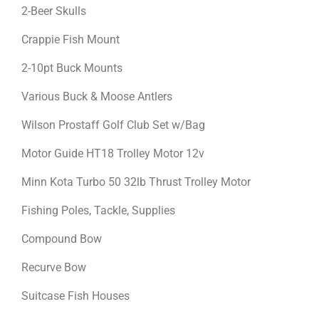
2-Beer Skulls
Crappie Fish Mount
2-10pt Buck Mounts
Various Buck & Moose Antlers
Wilson Prostaff Golf Club Set w/Bag
Motor Guide HT18 Trolley Motor 12v
Minn Kota Turbo 50 32lb Thrust Trolley Motor
Fishing Poles, Tackle, Supplies
Compound Bow
Recurve Bow
Suitcase Fish Houses