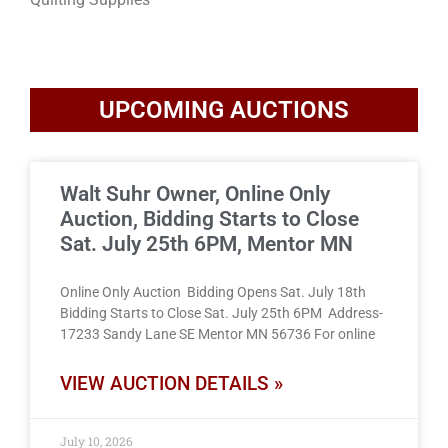
UPCOMING AUCTIONS
Walt Suhr Owner, Online Only
Auction, Bidding Starts to Close
Sat. July 25th 6PM, Mentor MN
Online Only Auction Bidding Opens Sat. July 18th
Bidding Starts to Close Sat. July 25th 6PM Address-
17233 Sandy Lane SE Mentor MN 56736 For online
VIEW AUCTION DETAILS »
July 10, 2026