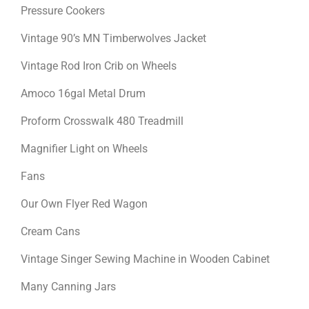
Pressure Cookers
Vintage 90’s MN Timberwolves Jacket
Vintage Rod Iron Crib on Wheels
Amoco 16gal Metal Drum
Proform Crosswalk 480 Treadmill
Magnifier Light on Wheels
Fans
Our Own Flyer Red Wagon
Cream Cans
Vintage Singer Sewing Machine in Wooden Cabinet
Many Canning Jars