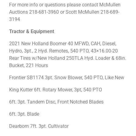
For more info or questions please contact McMullen
Auctions 218-681-3960 or Scott McMullen 218-689-
3194
Tractor & Equipment
2021 New Holland Boomer 40 MFWD, CAH, Diesel,
Hydro, 3pt., 2 Hyd. Remotes, 540 PTO, 43×16.00-20
Rear Tires w/New Holland 250TLA Hyd. Loader & 68in.
Bucket, 221 Hours
Frontier SB1174 3pt. Snow Blower, 540 PTO, Like New
King Kutter 6ft. Rotary Mower, 3pt, 540 PTO
6ft. 3pt. Tandem Disc, Front Notched Blades
6ft. 3pt. Blade
Dearborn 7ft. 3pt. Cultivator