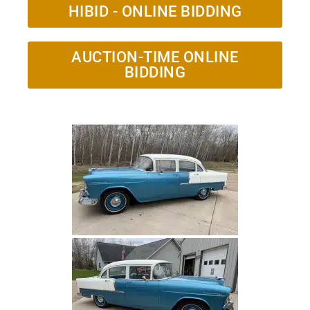
HIBID - ONLINE BIDDING
AUCTION-TIME ONLINE
BIDDING