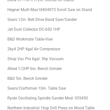
Hegner Multi Max18404973 Scroll Saw on Stand
Sears 12in. Belt Drive Band Saw/Sander
Jet Dust Collector DC-650 1HP
B&D Workmate Table-Vise
2by4 2HP 4gal Air Compressor
Shop Vac Pro 6gal. 3hp Vacuum
Allied 1/2HP 6in. Bench Grinder
B&D 5in. Bench Grinder
Sears/Craftsman 10in. Table Saw
Ryobi Oscillating Spindle Sander Mod. 055450
Northern Industrial 16sp Drill Press on Wood Table