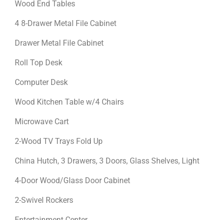
Wood End Tables
4 8-Drawer Metal File Cabinet
Drawer Metal File Cabinet
Roll Top Desk
Computer Desk
Wood Kitchen Table w/4 Chairs
Microwave Cart
2-Wood TV Trays Fold Up
China Hutch, 3 Drawers, 3 Doors, Glass Shelves, Light
4-Door Wood/Glass Door Cabinet
2-Swivel Rockers
Entertainment Center