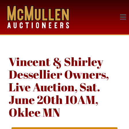
Vincent & Shirley
Dessellier Owners,
Live Auction, Sat.
June 20th 10AM,
Oklee MN