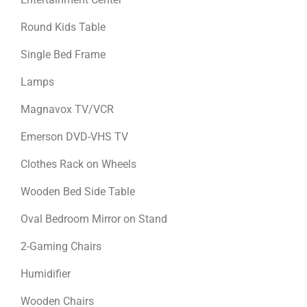
Round Kids Table
Single Bed Frame
Lamps
Magnavox TV/VCR
Emerson DVD-VHS TV
Clothes Rack on Wheels
Wooden Bed Side Table
Oval Bedroom Mirror on Stand
2-Gaming Chairs
Humidifier
Wooden Chairs