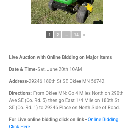
1
2
...
14
►
Live Auction with Online Bidding on Major Items
Date & Time-
Sat. June 20th 10AM
Address-
29246 180th St SE Oklee MN 56742
Directions:
From Oklee MN: Go 4 Miles North on 290th
Ave SE (Co. Rd. 5) then go East 1/4 Mile on 180th St
SE (Co. Rd. 1) to 29246 Place on North Side of Road.
For Live online bidding click on link
–
Online Bidding
Click Here