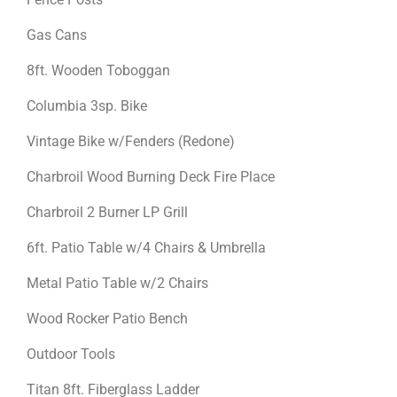
Gas Cans
8ft. Wooden Toboggan
Columbia 3sp. Bike
Vintage Bike w/Fenders (Redone)
Charbroil Wood Burning Deck Fire Place
Charbroil 2 Burner LP Grill
6ft. Patio Table w/4 Chairs & Umbrella
Metal Patio Table w/2 Chairs
Wood Rocker Patio Bench
Outdoor Tools
Titan 8ft. Fiberglass Ladder