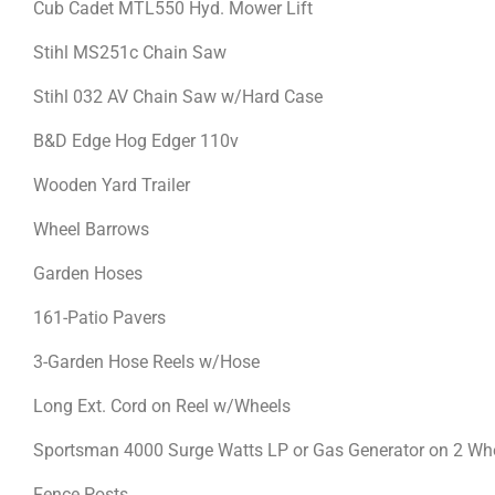
Cub Cadet MTL550 Hyd. Mower Lift
Stihl MS251c Chain Saw
Stihl 032 AV Chain Saw w/Hard Case
B&D Edge Hog Edger 110v
Wooden Yard Trailer
Wheel Barrows
Garden Hoses
161-Patio Pavers
3-Garden Hose Reels w/Hose
Long Ext. Cord on Reel w/Wheels
Sportsman 4000 Surge Watts LP or Gas Generator on 2 Whe
Fence Posts